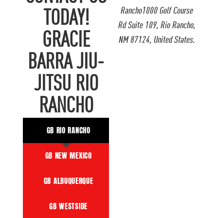
Rancho1000 Golf Course
TODAY!
Rd Suite 109, Rio Rancho,
GRACIE
NM 87124, United States.
BARRA JIU-
JITSU RIO
RANCHO
GB RIO RANCHO
GB NEW MEXICO
GB ALBUQUERQUE
GB WESTSIDE