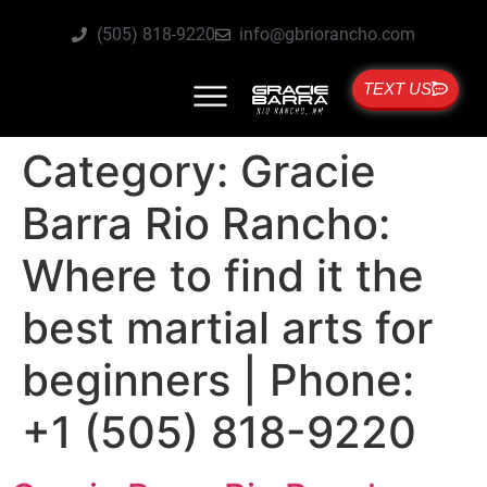
(505) 818-9220
info@gbriorancho.com
TEXT US
Category:
Gracie
Barra Rio Rancho:
Where to find it the
best martial arts for
beginners | Phone:
+1 (505) 818-9220