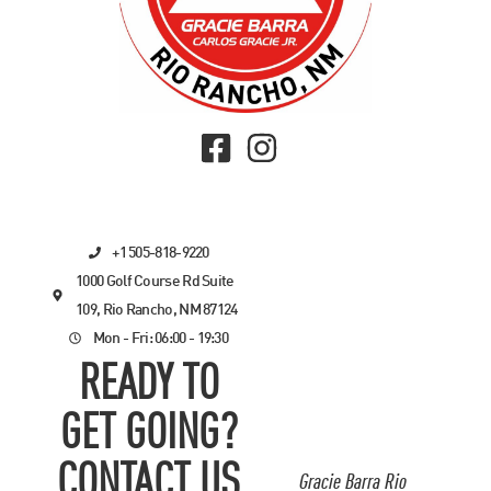
+1 505-818-9220
1000 Golf Course Rd Suite
109, Rio Rancho, NM 87124
Mon - Fri: 06:00 - 19:30
READY TO
GET GOING?
CONTACT US
Gracie Barra Rio