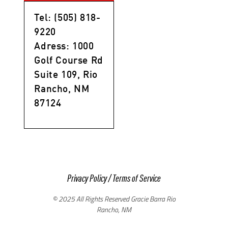
Tel: (505) 818-
9220
Adress: 1000
Golf Course Rd
Suite 109, Rio
Rancho, NM
87124
Privacy Policy
/
Terms of Service
© 2025 All Rights Reserved Gracie Barra Rio
Rancho, NM