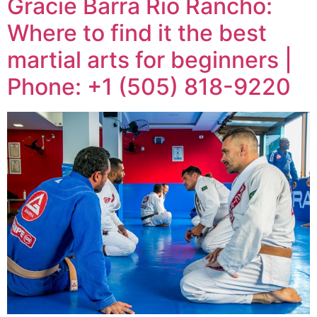
Gracie Barra Rio Rancho:
Where to find it the best
martial arts for beginners |
Phone: +1 (505) 818-9220