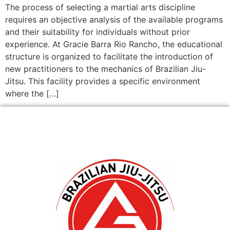
The process of selecting a martial arts discipline
requires an objective analysis of the available programs
and their suitability for individuals without prior
experience. At Gracie Barra Rio Rancho, the educational
structure is organized to facilitate the introduction of
new practitioners to the mechanics of Brazilian Jiu-
Jitsu. This facility provides a specific environment
where the […]