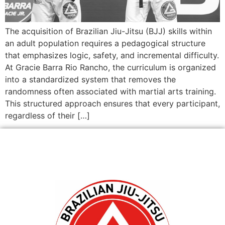
The acquisition of Brazilian Jiu-Jitsu (BJJ) skills within
an adult population requires a pedagogical structure
that emphasizes logic, safety, and incremental difficulty.
At Gracie Barra Rio Rancho, the curriculum is organized
into a standardized system that removes the
randomness often associated with martial arts training.
This structured approach ensures that every participant,
regardless of their […]