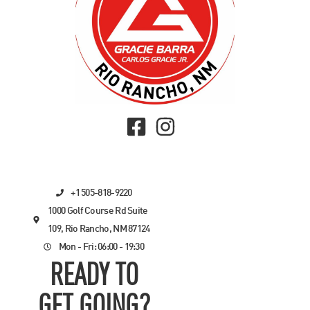
+1 505-818-9220
1000 Golf Course Rd Suite
109, Rio Rancho, NM 87124
Mon - Fri: 06:00 - 19:30
READY TO
GET GOING?