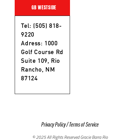
GB WESTSIDE
Tel: (505) 818-
9220
Adress: 1000
Golf Course Rd
Suite 109, Rio
Rancho, NM
87124
Privacy Policy
/
Terms of Service
© 2025 All Rights Reserved Gracie Barra Rio