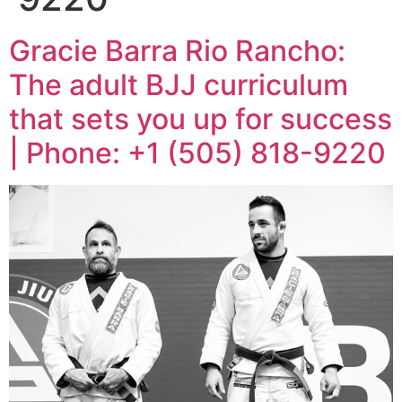
Gracie Barra Rio Rancho:
The adult BJJ curriculum
that sets you up for success
| Phone: +1 (505) 818-9220