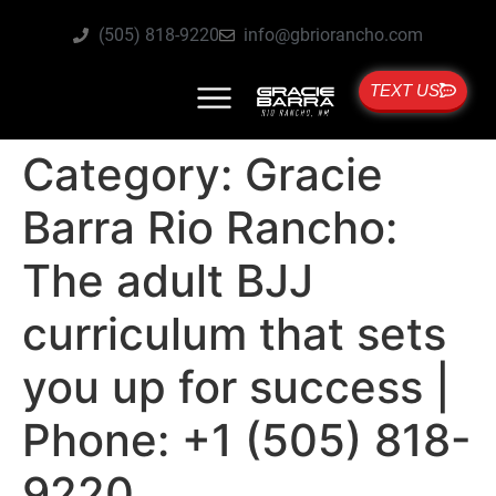
(505) 818-9220
info@gbriorancho.com
TEXT US
Category:
Gracie
Barra Rio Rancho:
The adult BJJ
curriculum that sets
you up for success |
Phone: +1 (505) 818-
9220