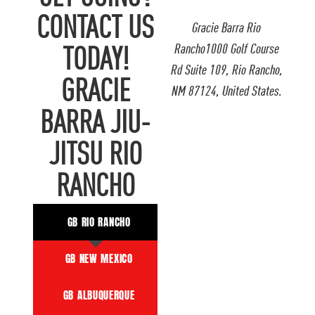
CONTACT US
Gracie Barra Rio
Rancho1000 Golf Course
TODAY!
Rd Suite 109, Rio Rancho,
GRACIE
NM 87124, United States.
BARRA JIU-
JITSU RIO
RANCHO
GB RIO RANCHO
GB NEW MEXICO
GB ALBUQUERQUE