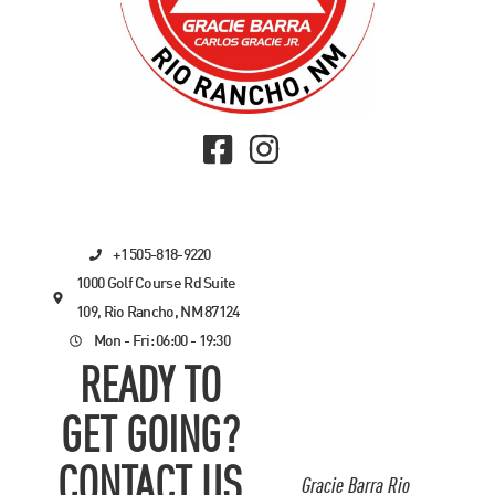
+1 505-818-9220
1000 Golf Course Rd Suite
109, Rio Rancho, NM 87124
Mon - Fri: 06:00 - 19:30
READY TO
GET GOING?
CONTACT US
Gracie Barra Rio