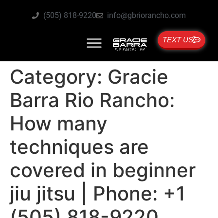
(505) 818-9220
info@gbriorancho.com
TEXT US
Category:
Gracie
Barra Rio Rancho:
How many
techniques are
covered in beginner
jiu jitsu | Phone: +1
(505) 818-9220