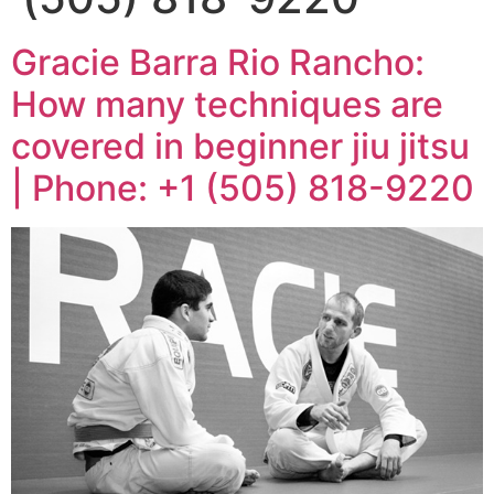
Gracie Barra Rio Rancho:
How many techniques are
covered in beginner jiu jitsu
| Phone: +1 (505) 818-9220