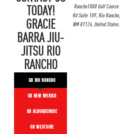
Rancho1000 Golf Course
TODAY!
Rd Suite 109, Rio Rancho,
GRACIE
NM 87124, United States.
BARRA JIU-
JITSU RIO
RANCHO
GB RIO RANCHO
GB NEW MEXICO
GB ALBUQUERQUE
GB WESTSIDE