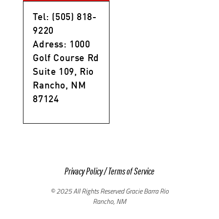
Tel: (505) 818-
9220
Adress: 1000
Golf Course Rd
Suite 109, Rio
Rancho, NM
87124
Privacy Policy
/
Terms of Service
© 2025 All Rights Reserved Gracie Barra Rio
Rancho, NM