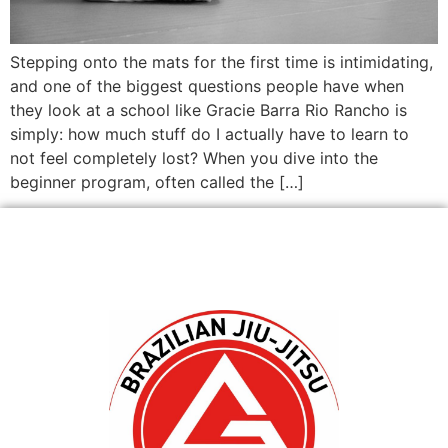
Stepping onto the mats for the first time is intimidating,
and one of the biggest questions people have when
they look at a school like Gracie Barra Rio Rancho is
simply: how much stuff do I actually have to learn to
not feel completely lost? When you dive into the
beginner program, often called the […]