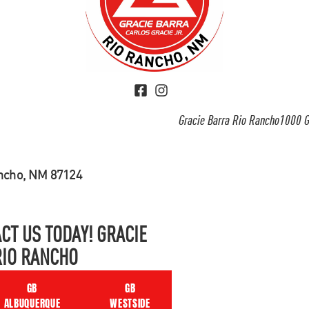
Gracie Barra Rio Rancho1000 G
ancho, NM 87124
CT US TODAY! GRACIE
RIO RANCHO
GB
GB
ALBUQUERQUE
WESTSIDE