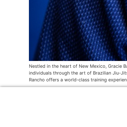
Nestled in the heart of New Mexico, Gracie B
individuals through the art of Brazilian Jiu-J
Rancho offers a world-class training experienc