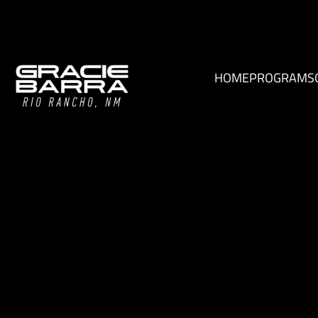
HOME
PROGRAMS