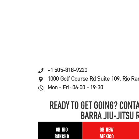
+1 505-818-9220
1000 Golf Course Rd Suite 109, Rio R
Mon - Fri: 06:00 - 19:30
READY TO GET GOING? CONTA
BARRA JIU-JITSU 
GB RIO
GB NEW
RANCHO
MEXICO