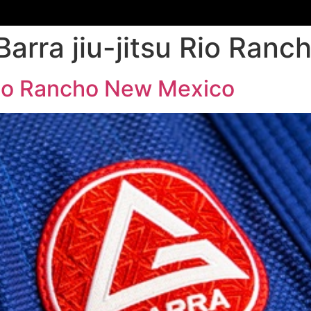
Barra jiu-jitsu Rio Ran
 Rio Rancho New Mexico