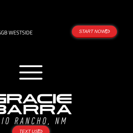
G
GB WESTSIDE
START NOW
TEXT US