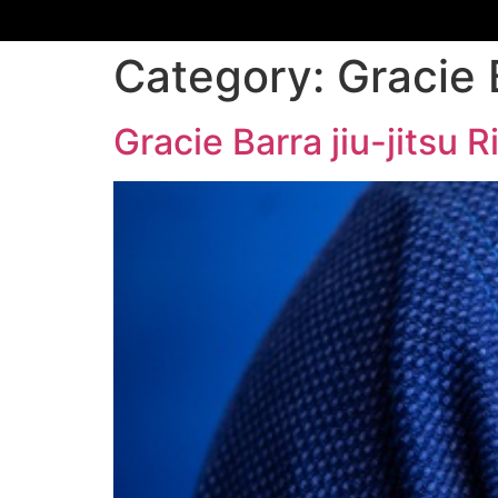
Category:
Gracie 
Gracie Barra jiu-jitsu