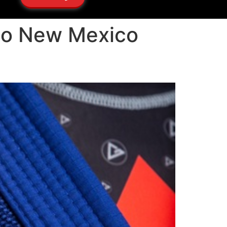
cho New Mexico