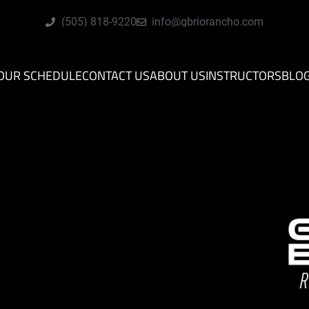
(505) 818-9220
info@gbriorancho.com
OUR SCHEDULE
CONTACT US
ABOUT US
INSTRUCTORS
BLO