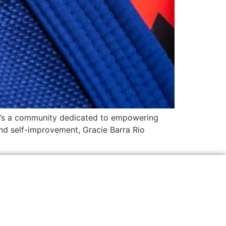
 it’s a community dedicated to empowering
 and self-improvement, Gracie Barra Rio