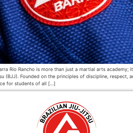
arra Rio Rancho is more than just a martial arts academy;
itsu (BJJ). Founded on the principles of discipline, respect,
e for students of all […]