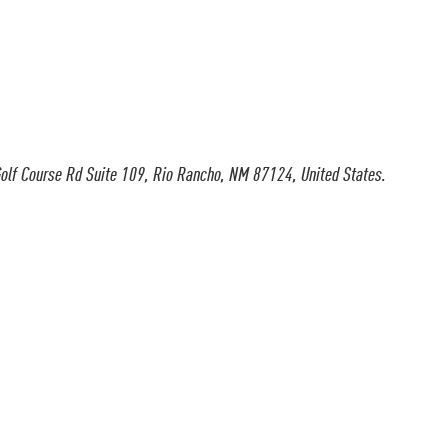
olf Course Rd Suite 109, Rio Rancho, NM 87124, United States.