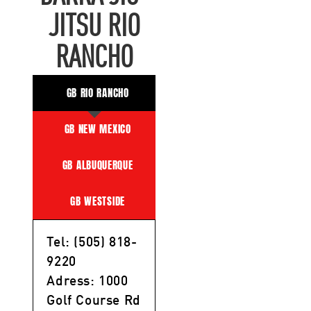
JITSU RIO
RANCHO
GB RIO RANCHO
GB NEW MEXICO
GB ALBUQUERQUE
GB WESTSIDE
Tel: (505) 818-
9220
Adress: 1000
Golf Course Rd