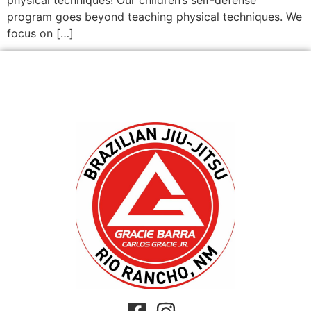
program goes beyond teaching physical techniques. We
focus on […]