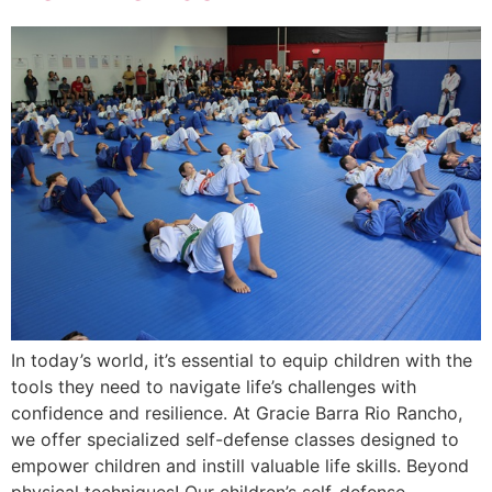
In today’s world, it’s essential to equip children with the
tools they need to navigate life’s challenges with
confidence and resilience. At Gracie Barra Rio Rancho,
we offer specialized self-defense classes designed to
empower children and instill valuable life skills. Beyond
physical techniques! Our children’s self-defense