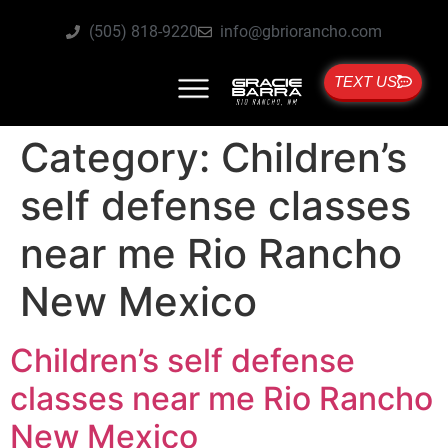
(505) 818-9220
info@gbriorancho.com
TEXT US
Category:
Children’s
self defense classes
near me Rio Rancho
New Mexico
Children’s self defense
classes near me Rio Rancho
New Mexico