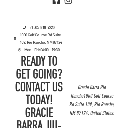
+1 505-818-9220
1000 Golf Course Rd Suite
109, Rio Rancho, NM 87124
Mon - Fri: 06:00 - 19:30
READY TO
GET GOING?
CONTACT US
Gracie Barra Rio
Rancho1000 Golf Course
TODAY!
Rd Suite 109, Rio Rancho,
GRACIE
NM 87124, United States.
BARRA JIU-