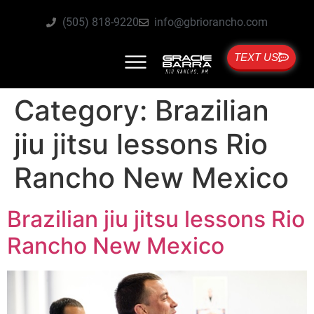
(505) 818-9220
info@gbriorancho.com
TEXT US
Category:
Brazilian
jiu jitsu lessons Rio
Rancho New Mexico
Brazilian jiu jitsu lessons Rio
Rancho New Mexico