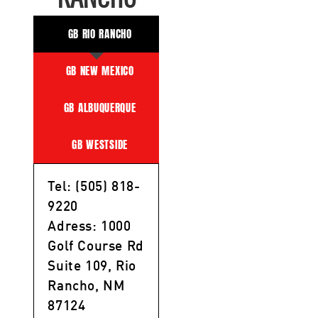
GB RIO RANCHO
GB NEW MEXICO
GB ALBUQUERQUE
GB WESTSIDE
Tel: (505) 818-
9220
Adress: 1000
Golf Course Rd
Suite 109, Rio
Rancho, NM
87124