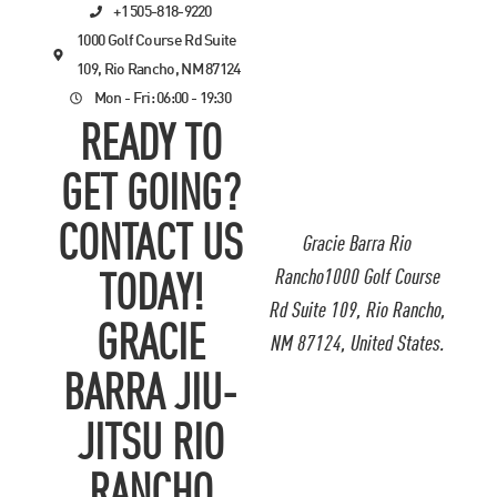
+1 505-818-9220
1000 Golf Course Rd Suite
109, Rio Rancho, NM 87124
Mon - Fri: 06:00 - 19:30
READY TO
GET GOING?
CONTACT US
Gracie Barra Rio
Rancho1000 Golf Course
TODAY!
Rd Suite 109, Rio Rancho,
GRACIE
NM 87124, United States.
BARRA JIU-
JITSU RIO
RANCHO