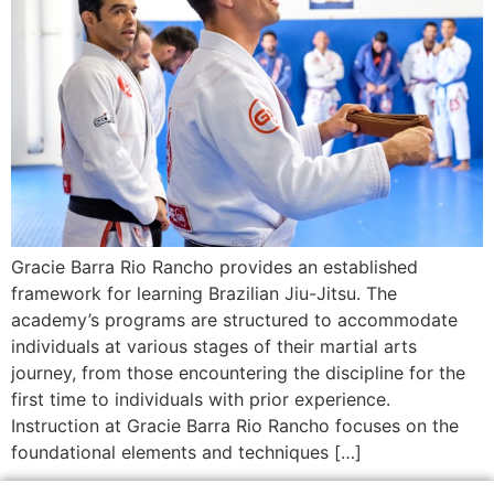
Gracie Barra Rio Rancho provides an established
framework for learning Brazilian Jiu-Jitsu. The
academy’s programs are structured to accommodate
individuals at various stages of their martial arts
journey, from those encountering the discipline for the
first time to individuals with prior experience.
Instruction at Gracie Barra Rio Rancho focuses on the
foundational elements and techniques […]