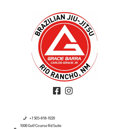
+1 505-818-9220
1000 Golf Course Rd Suite