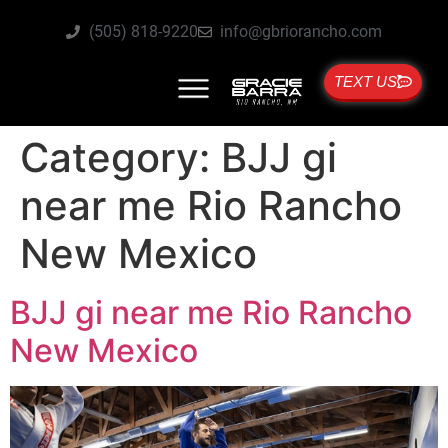
(505) 818-9220
info@gbriorancho.com
TEXT US
Category:
BJJ gi
near me Rio Rancho
New Mexico
BJJ gi near me Rio Rancho
New Mexico