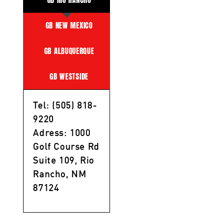
GB NEW MEXICO
GB ALBUQUERQUE
GB WESTSIDE
Tel: (505) 818-
9220
Adress: 1000
Golf Course Rd
Suite 109, Rio
Rancho, NM
87124