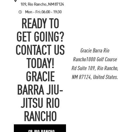
109, Rio Rancho, NM 87124
Mon - Fri: 06:00 - 19:30
READY TO
GET GOING?
CONTACT US
Gracie Barra Rio
Rancho1000 Golf Course
TODAY!
Rd Suite 109, Rio Rancho,
GRACIE
NM 87124, United States.
BARRA JIU-
JITSU RIO
RANCHO
GB RIO RANCHO