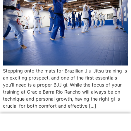
Stepping onto the mats for Brazilian Jiu-Jitsu training is
an exciting prospect, and one of the first essentials
you’ll need is a proper BJJ gi. While the focus of your
training at Gracie Barra Rio Rancho will always be on
technique and personal growth, having the right gi is
crucial for both comfort and effective […]