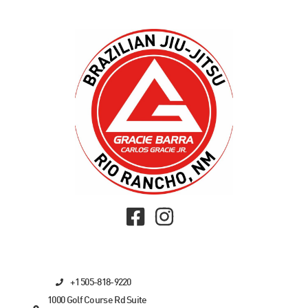
+1 505-818-9220
1000 Golf Course Rd Suite