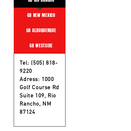
GB NEW MEXICO
GB ALBUQUERQUE
GB WESTSIDE
Tel: (505) 818-
9220
Adress: 1000
Golf Course Rd
Suite 109, Rio
Rancho, NM
87124