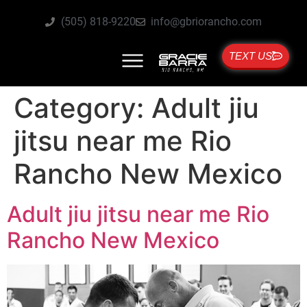
(505) 818-9220
info@gbriorancho.com
TEXT US
Category:
Adult jiu
jitsu near me Rio
Rancho New Mexico
Adult jiu jitsu near me Rio
Rancho New Mexico