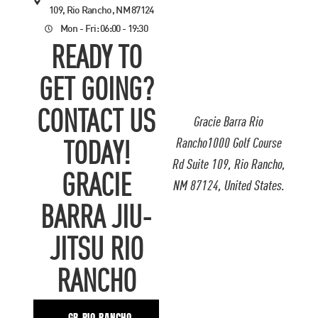
109, Rio Rancho, NM 87124
Mon - Fri: 06:00 - 19:30
READY TO
GET GOING?
CONTACT US
Gracie Barra Rio
Rancho1000 Golf Course
TODAY!
Rd Suite 109, Rio Rancho,
GRACIE
NM 87124, United States.
BARRA JIU-
JITSU RIO
RANCHO
GB RIO RANCHO