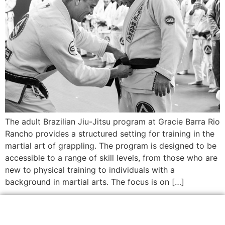
The adult Brazilian Jiu-Jitsu program at Gracie Barra Rio
Rancho provides a structured setting for training in the
martial art of grappling. The program is designed to be
accessible to a range of skill levels, from those who are
new to physical training to individuals with a
background in martial arts. The focus is on […]