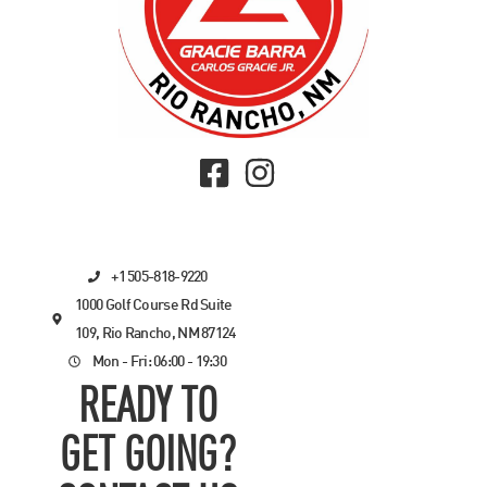
+1 505-818-9220
1000 Golf Course Rd Suite
109, Rio Rancho, NM 87124
Mon - Fri: 06:00 - 19:30
READY TO
GET GOING?