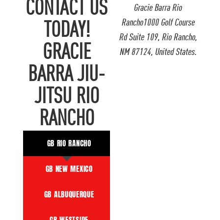
CONTACT US
Gracie Barra Rio
Rancho1000 Golf Course
TODAY!
Rd Suite 109, Rio Rancho,
GRACIE
NM 87124, United States.
BARRA JIU-
JITSU RIO
RANCHO
GB RIO RANCHO
GB NEW MEXICO
GB ALBUQUERQUE
GB WESTSIDE