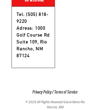
Tel: (505) 818-
9220
Adress: 1000
Golf Course Rd
Suite 109, Rio
Rancho, NM
87124
Privacy Policy
/
Terms of Service
© 2025 All Rights Reserved Gracie Barra Rio
Rancho, NM