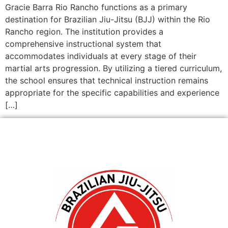
Gracie Barra Rio Rancho functions as a primary
destination for Brazilian Jiu-Jitsu (BJJ) within the Rio
Rancho region. The institution provides a
comprehensive instructional system that
accommodates individuals at every stage of their
martial arts progression. By utilizing a tiered curriculum,
the school ensures that technical instruction remains
appropriate for the specific capabilities and experience
[…]