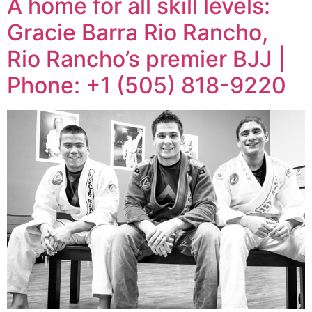
A home for all skill levels:
Gracie Barra Rio Rancho,
Rio Rancho’s premier BJJ |
Phone: +1 (505) 818-9220