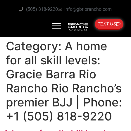
(505) 818-9220
info@gbriorancho.com
TEXT US
Category:
A home
for all skill levels:
Gracie Barra Rio
Rancho Rio Rancho’s
premier BJJ | Phone:
+1 (505) 818-9220