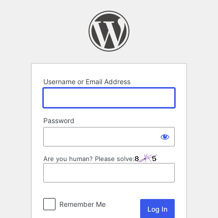
Log
In
Username or Email Address
Password
Are you human? Please solve:
Remember Me