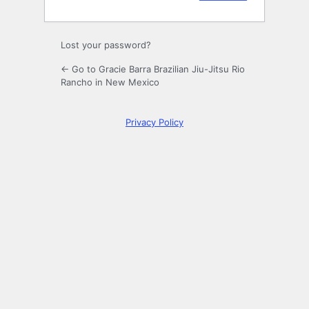
Lost your password?
← Go to Gracie Barra Brazilian Jiu-Jitsu Rio
Rancho in New Mexico
Privacy Policy