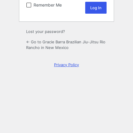
Remember Me
Lost your password?
← Go to Gracie Barra Brazilian Jiu-Jitsu Rio
Rancho in New Mexico
Privacy Policy