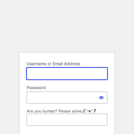
Username or Email Address
Password
Are you human? Please solve: