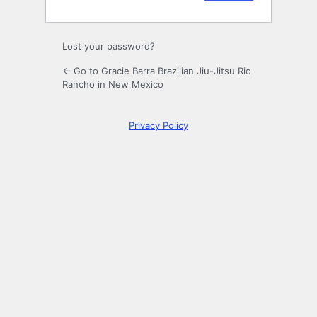
Lost your password?
← Go to Gracie Barra Brazilian Jiu-Jitsu Rio
Rancho in New Mexico
Privacy Policy