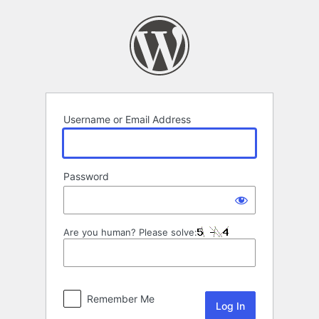
Log
In
Username or Email Address
Password
Are you human? Please solve:
Remember Me