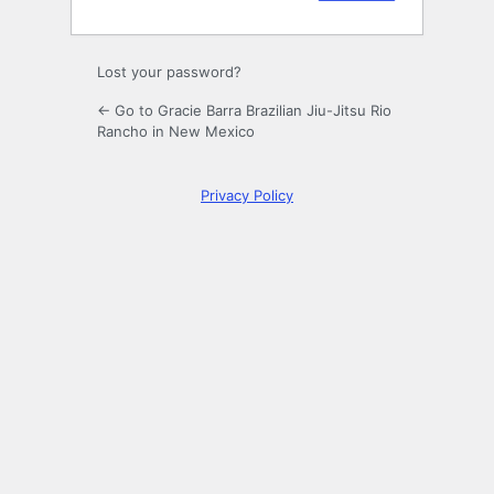
Lost your password?
← Go to Gracie Barra Brazilian Jiu-Jitsu Rio
Rancho in New Mexico
Privacy Policy