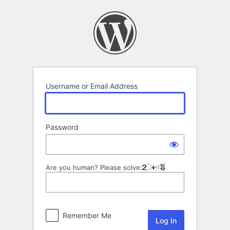
Log
In
Username or Email Address
Password
Are you human? Please solve:
Remember Me