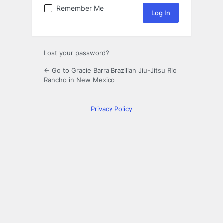
Remember Me
Lost your password?
← Go to Gracie Barra Brazilian Jiu-Jitsu Rio
Rancho in New Mexico
Privacy Policy