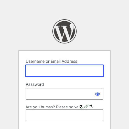
Username or Email Address
Password
Are you human? Please solve: