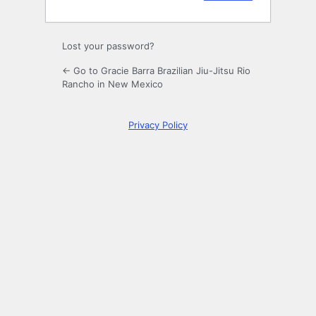
Lost your password?
← Go to Gracie Barra Brazilian Jiu-Jitsu Rio
Rancho in New Mexico
Privacy Policy