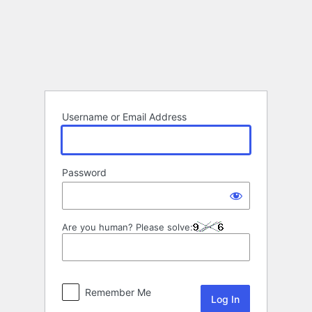
Log
In
Username or Email Address
Password
Are you human? Please solve:
Remember Me