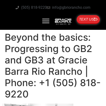
(505) 818-9220
info@gbriorancho.com
TEXT US
Beyond the basics:
Progressing to GB2
and GB3 at Gracie
Barra Rio Rancho |
Phone: +1 (505) 818-
9220