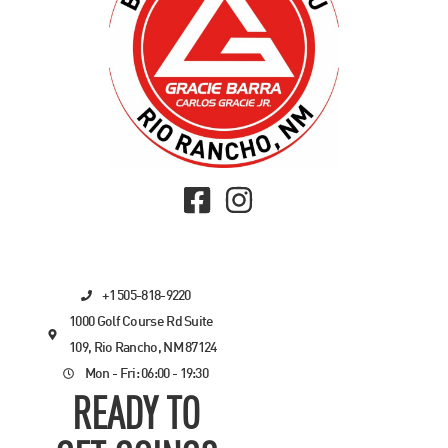
+1 505-818-9220
1000 Golf Course Rd Suite
109, Rio Rancho, NM 87124
Mon - Fri: 06:00 - 19:30
READY TO