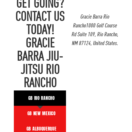
GET GOING?
CONTACT US
Gracie Barra Rio
Rancho1000 Golf Course
TODAY!
Rd Suite 109, Rio Rancho,
GRACIE
NM 87124, United States.
BARRA JIU-
JITSU RIO
RANCHO
GB RIO RANCHO
GB NEW MEXICO
GB ALBUQUERQUE