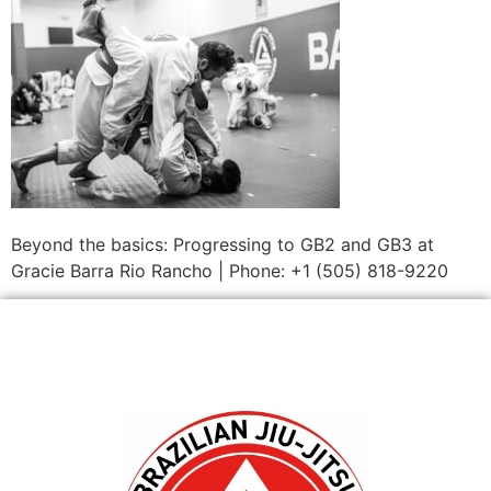
Beyond the basics: Progressing to GB2 and GB3 at
Gracie Barra Rio Rancho | Phone: +1 (505) 818-9220