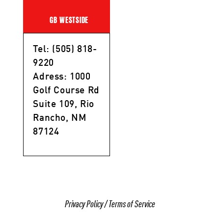
GB WESTSIDE
Tel: (505) 818-
9220
Adress: 1000
Golf Course Rd
Suite 109, Rio
Rancho, NM
87124
Privacy Policy
/
Terms of Service