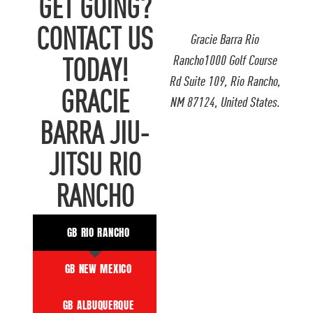
GET GOING?
CONTACT US
Gracie Barra Rio
Rancho1000 Golf Course
TODAY!
Rd Suite 109, Rio Rancho,
GRACIE
NM 87124, United States.
BARRA JIU-
JITSU RIO
RANCHO
GB RIO RANCHO
GB NEW MEXICO
GB ALBUQUERQUE