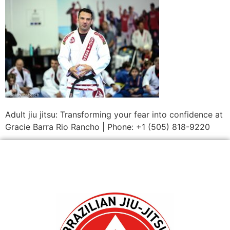
Adult jiu jitsu: Transforming your fear into confidence at
Gracie Barra Rio Rancho | Phone: +1 (505) 818-9220