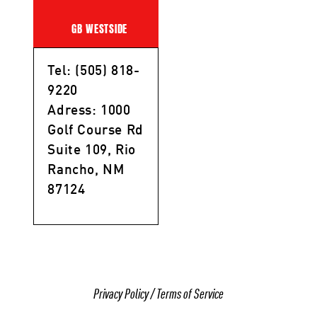
GB WESTSIDE
Tel: (505) 818-
9220
Adress: 1000
Golf Course Rd
Suite 109, Rio
Rancho, NM
87124
Privacy Policy
/
Terms of Service