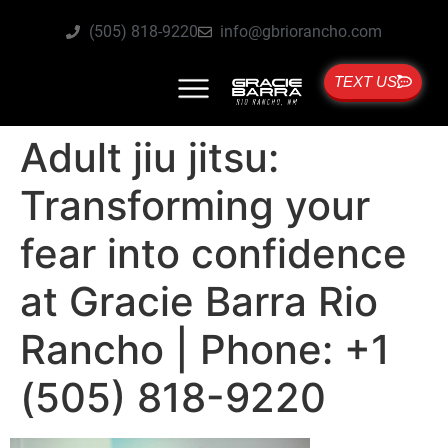
(505) 818-9220
info@gbriorancho.com
TEXT US
Adult jiu jitsu:
Transforming your
fear into confidence
at Gracie Barra Rio
Rancho | Phone: +1
(505) 818-9220