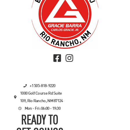
+1 505-818-9220
1000 Golf Course Rd Suite
109, Rio Rancho, NM 87124
Mon - Fri: 06:00 - 19:30
READY TO