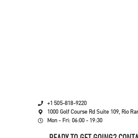
+1 505-818-9220
1000 Golf Course Rd Suite 109, Rio R
Mon - Fri: 06:00 - 19:30