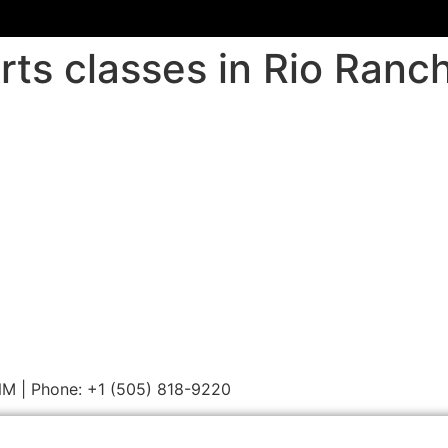
rts classes in Rio Ranc
 NM | Phone: +1 (505) 818-9220