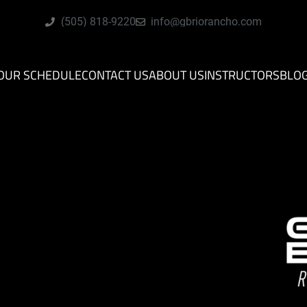
(505) 818-9220
info@gbriorancho.com
OUR SCHEDULE
CONTACT US
ABOUT US
INSTRUCTORS
BLO