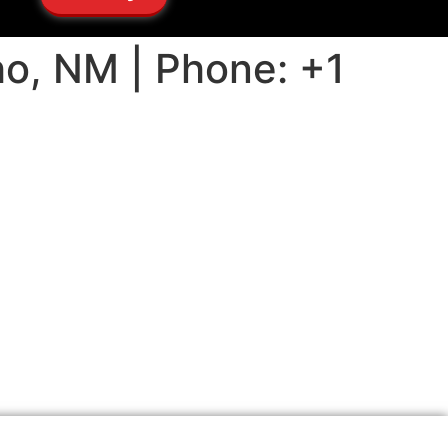
ho, NM | Phone: +1