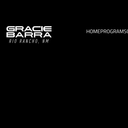
HOME
PROGRAMS