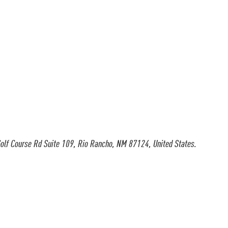
olf Course Rd Suite 109, Rio Rancho, NM 87124, United States.