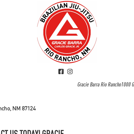
Gracie Barra Rio Rancho1000 G
ancho, NM 87124