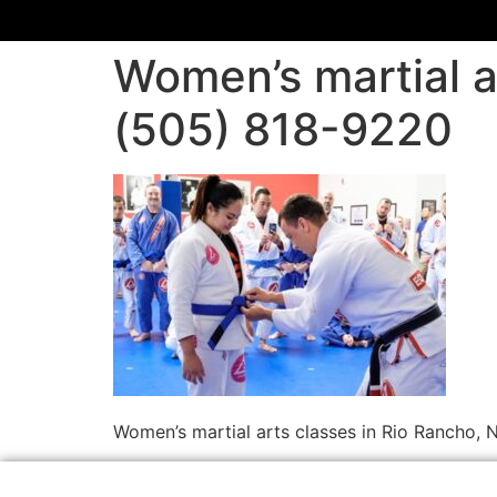
Women’s martial a
(505) 818-9220
Women’s martial arts classes in Rio Rancho,