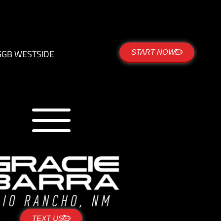
G
GB WESTSIDE
START NOW
TEXT US