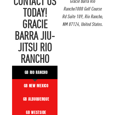
CONTACT US
Gracie Barra Rio
Rancho1000 Golf Course
TODAY!
Rd Suite 109, Rio Rancho,
GRACIE
NM 87124, United States.
BARRA JIU-
JITSU RIO
RANCHO
GB RIO RANCHO
GB NEW MEXICO
GB ALBUQUERQUE
GB WESTSIDE