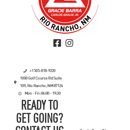
+1 505-818-9220
1000 Golf Course Rd Suite
109, Rio Rancho, NM 87124
Mon - Fri: 06:00 - 19:30
READY TO
GET GOING?