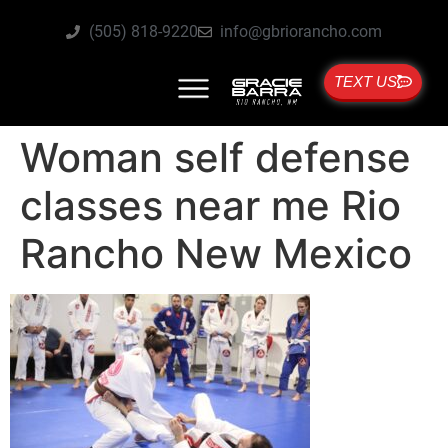
(505) 818-9220
info@gbriorancho.com
TEXT US
Woman self defense
classes near me Rio
Rancho New Mexico