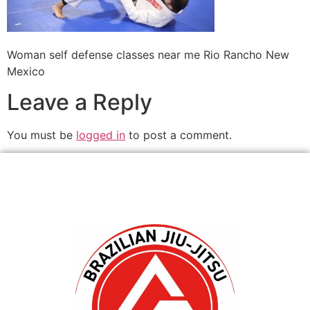
Woman self defense classes near me Rio Rancho New
Mexico
Leave a Reply
You must be
logged in
to post a comment.