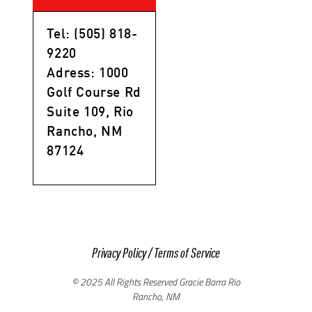
Tel: (505) 818-
9220
Adress: 1000
Golf Course Rd
Suite 109, Rio
Rancho, NM
87124
Privacy Policy
/
Terms of Service
© 2025 All Rights Reserved Gracie Barra Rio
Rancho, NM