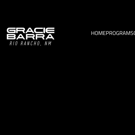
HOME
PROGRAMS