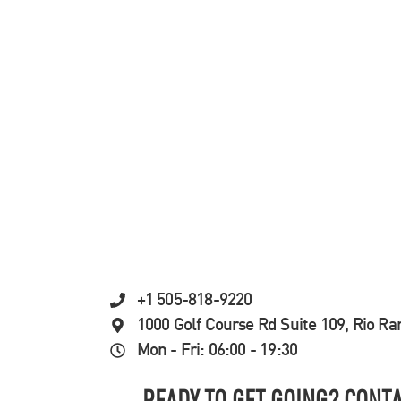
+1 505-818-9220
1000 Golf Course Rd Suite 109, Rio R
Mon - Fri: 06:00 - 19:30