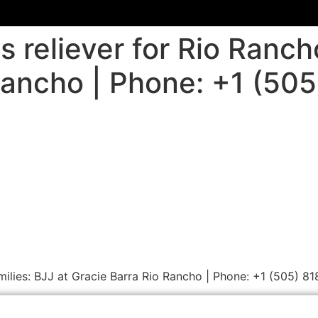
s reliever for Rio Ranch
Rancho | Phone: +1 (50
amilies: BJJ at Gracie Barra Rio Rancho | Phone: +1 (505) 8