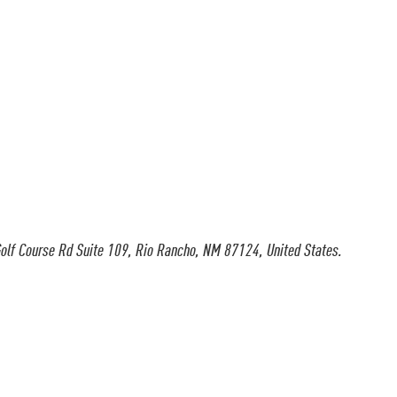
olf Course Rd Suite 109, Rio Rancho, NM 87124, United States.