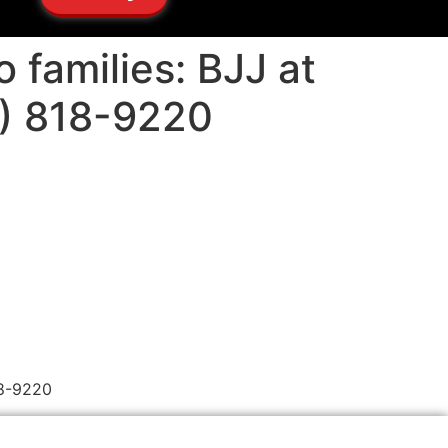
o families: BJJ at
5) 818-9220
18-9220