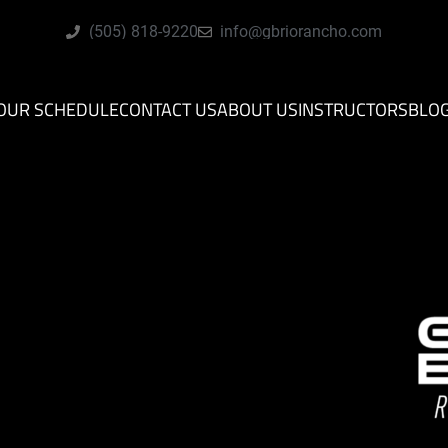
(505) 818-9220
info@gbriorancho.com
OUR SCHEDULE
CONTACT US
ABOUT US
INSTRUCTORS
BLO