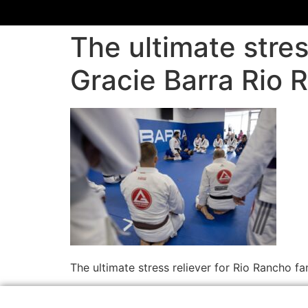
The ultimate stres
Gracie Barra Rio 
The ultimate stress reliever for Rio Rancho f