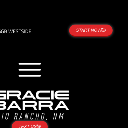
G
GB WESTSIDE
START NOW
TEXT US