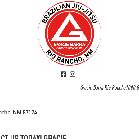
Gracie Barra Rio Rancho1000 G
ancho, NM 87124