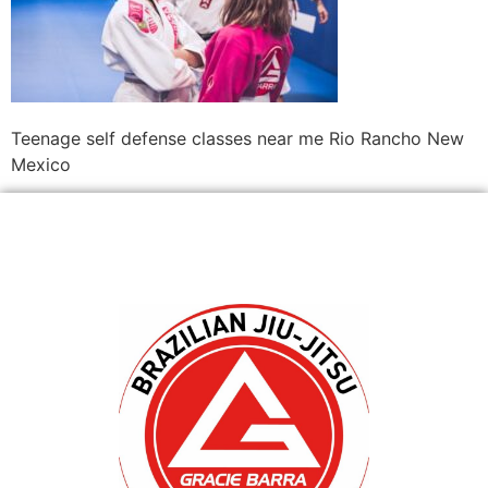
Teenage self defense classes near me Rio Rancho New
Mexico