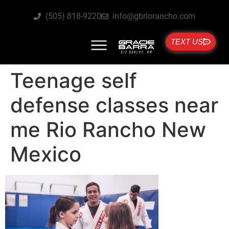
(505) 818-9220
info@gbriorancho.com
TEXT US
Teenage self
defense classes near
me Rio Rancho New
Mexico