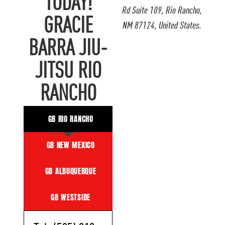
TODAY!
Rd Suite 109, Rio Rancho,
GRACIE
NM 87124, United States.
BARRA JIU-
JITSU RIO
RANCHO
GB RIO RANCHO
GB NEW MEXICO
GB ALBUQUERQUE
GB WESTSIDE