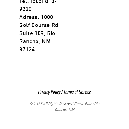
Tel: (505) 818-
9220
Adress: 1000
Golf Course Rd
Suite 109, Rio
Rancho, NM
87124
Privacy Policy
/
Terms of Service
© 2025 All Rights Reserved Gracie Barra Rio
Rancho, NM