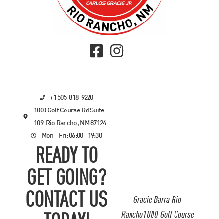
+1 505-818-9220
1000 Golf Course Rd Suite
109, Rio Rancho, NM 87124
Mon - Fri: 06:00 - 19:30
READY TO
GET GOING?
CONTACT US
Gracie Barra Rio
Rancho1000 Golf Course