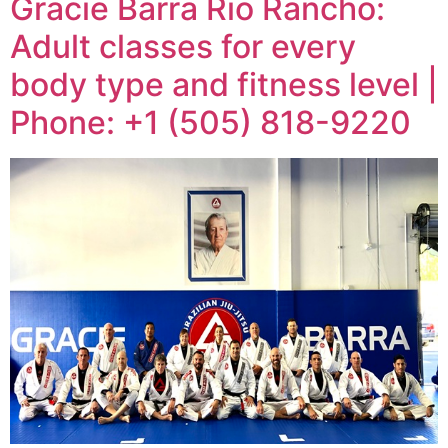
Gracie Barra Rio Rancho:
Adult classes for every
body type and fitness level |
Phone: +1 (505) 818-9220