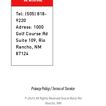
Tel: (505) 818-
9220
Adress: 1000
Golf Course Rd
Suite 109, Rio
Rancho, NM
87124
Privacy Policy
/
Terms of Service
© 2025 All Rights Reserved Gracie Barra Rio
Rancho, NM