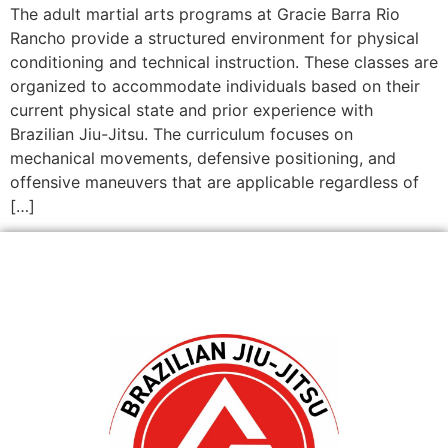
The adult martial arts programs at Gracie Barra Rio
Rancho provide a structured environment for physical
conditioning and technical instruction. These classes are
organized to accommodate individuals based on their
current physical state and prior experience with
Brazilian Jiu-Jitsu. The curriculum focuses on
mechanical movements, defensive positioning, and
offensive maneuvers that are applicable regardless of
[…]