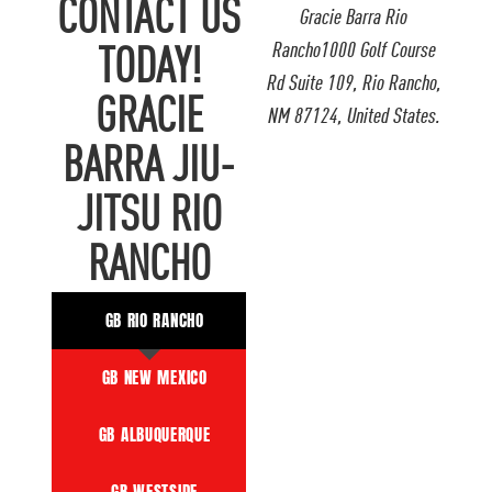
CONTACT US
Gracie Barra Rio
Rancho1000 Golf Course
TODAY!
Rd Suite 109, Rio Rancho,
GRACIE
NM 87124, United States.
BARRA JIU-
JITSU RIO
RANCHO
GB RIO RANCHO
GB NEW MEXICO
GB ALBUQUERQUE
GB WESTSIDE