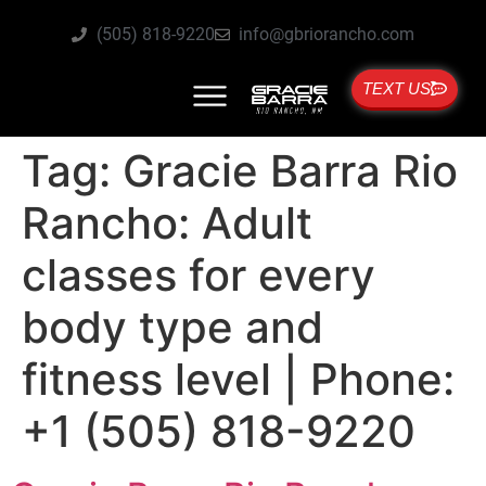
(505) 818-9220
info@gbriorancho.com
TEXT US
Tag:
Gracie Barra Rio
Rancho: Adult
classes for every
body type and
fitness level | Phone:
+1 (505) 818-9220