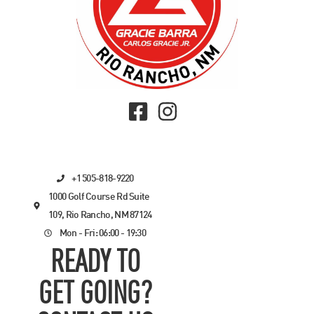
+1 505-818-9220
1000 Golf Course Rd Suite
109, Rio Rancho, NM 87124
Mon - Fri: 06:00 - 19:30
READY TO
GET GOING?