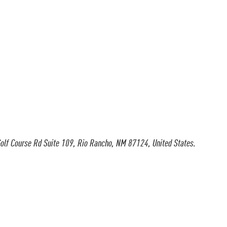
olf Course Rd Suite 109, Rio Rancho, NM 87124, United States.