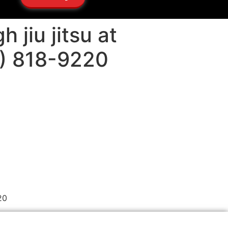
 jiu jitsu at
5) 818-9220
20