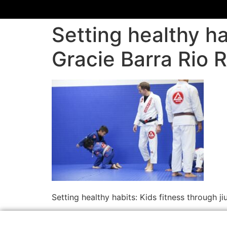
Setting healthy hab
Gracie Barra Rio 
Setting healthy habits: Kids fitness through j