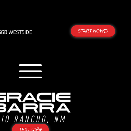
G
GB WESTSIDE
START NOW
TEXT US