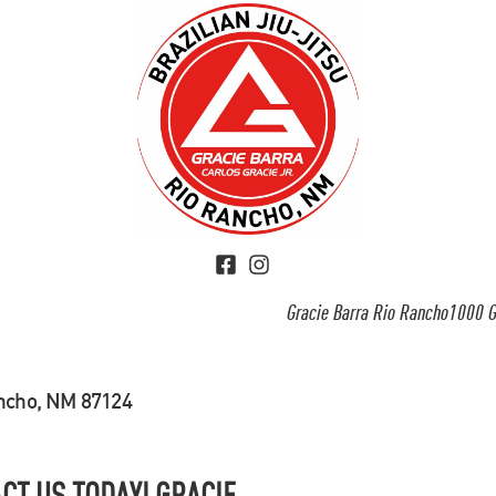
Gracie Barra Rio Rancho1000 G
ancho, NM 87124