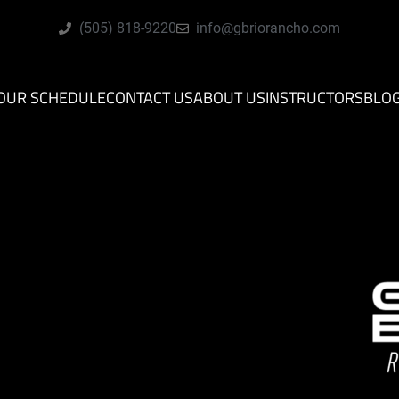
(505) 818-9220
info@gbriorancho.com
OUR SCHEDULE
CONTACT US
ABOUT US
INSTRUCTORS
BLO