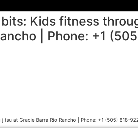
its: Kids fitness through
Rancho | Phone: +1 (50
iu jitsu at Gracie Barra Rio Rancho | Phone: +1 (505) 818-92