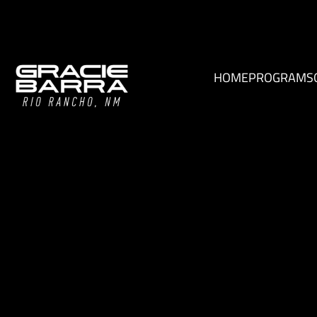
HOME
PROGRAMS