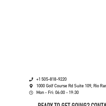
+1 505-818-9220
1000 Golf Course Rd Suite 109, Rio R
Mon - Fri: 06:00 - 19:30