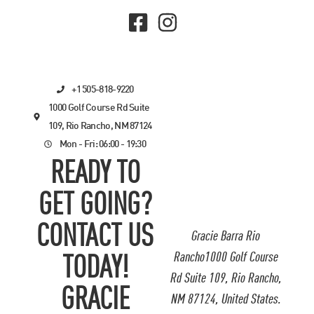
+1 505-818-9220
1000 Golf Course Rd Suite
109, Rio Rancho, NM 87124
Mon - Fri: 06:00 - 19:30
READY TO
GET GOING?
CONTACT US
Gracie Barra Rio
Rancho1000 Golf Course
TODAY!
Rd Suite 109, Rio Rancho,
GRACIE
NM 87124, United States.