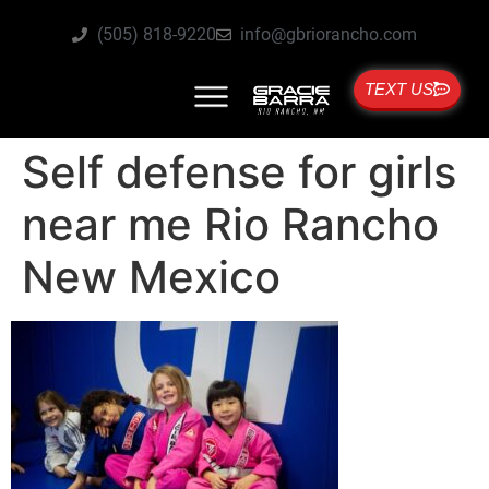
(505) 818-9220
info@gbriorancho.com
TEXT US
Self defense for girls
near me Rio Rancho
New Mexico