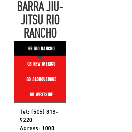
BARRA JIU-
JITSU RIO
RANCHO
GB RIO RANCHO
GB NEW MEXICO
GB ALBUQUERQUE
GB WESTSIDE
Tel: (505) 818-
9220
Adress: 1000