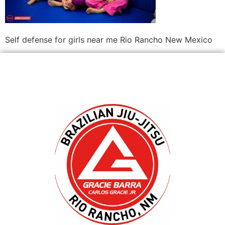
Self defense for girls near me Rio Rancho New Mexico