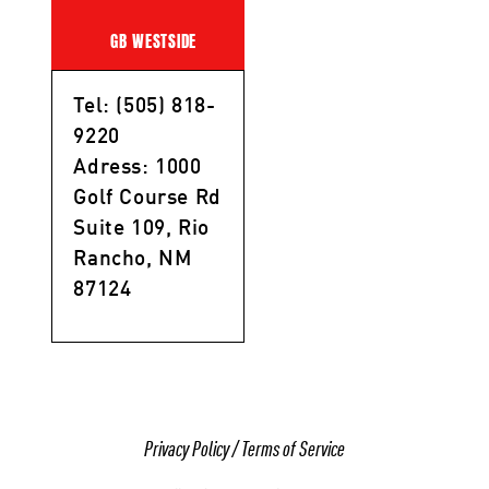
GB WESTSIDE
Tel: (505) 818-
9220
Adress: 1000
Golf Course Rd
Suite 109, Rio
Rancho, NM
87124
Privacy Policy
/
Terms of Service