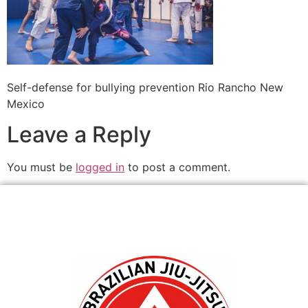
Self-defense for bullying prevention Rio Rancho New
Mexico
Leave a Reply
You must be
logged in
to post a comment.