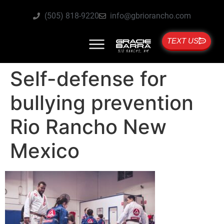
(505) 818-9220
info@gbriorancho.com
TEXT US
Self-defense for
bullying prevention
Rio Rancho New
Mexico