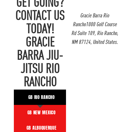
GET GOING?
CONTACT US
Gracie Barra Rio
Rancho1000 Golf Course
TODAY!
Rd Suite 109, Rio Rancho,
GRACIE
NM 87124, United States.
BARRA JIU-
JITSU RIO
RANCHO
GB RIO RANCHO
GB NEW MEXICO
GB ALBUQUERQUE