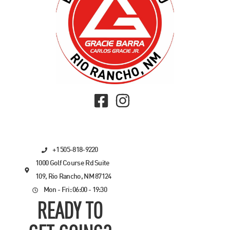
+1 505-818-9220
1000 Golf Course Rd Suite
109, Rio Rancho, NM 87124
Mon - Fri: 06:00 - 19:30
READY TO