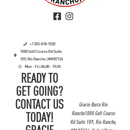
+1 505-818-9220
1000 Golf Course Rd Suite
109, Rio Rancho, NM 87124
Mon - Fri: 06:00 - 19:30
READY TO
GET GOING?
CONTACT US
Gracie Barra Rio
Rancho1000 Golf Course
TODAY!
Rd Suite 109, Rio Rancho,