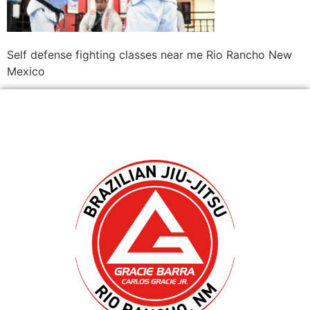
Self defense fighting classes near me Rio Rancho New
Mexico