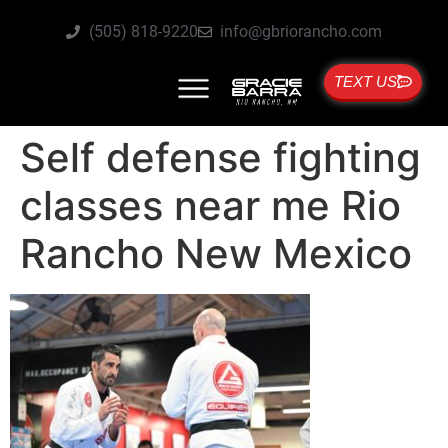
(505) 818-9220
info@gbriorancho.com
TEXT US
Self defense fighting
classes near me Rio
Rancho New Mexico