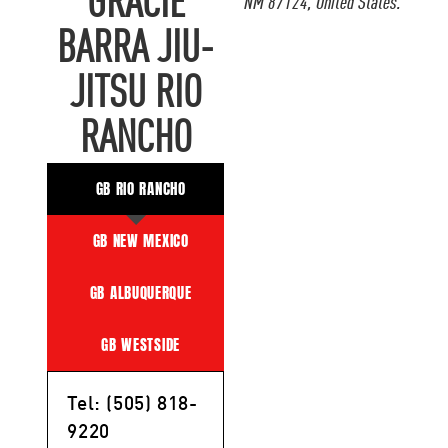
GRACIE
NM 87124, United States.
BARRA JIU-
JITSU RIO
RANCHO
GB RIO RANCHO
GB NEW MEXICO
GB ALBUQUERQUE
GB WESTSIDE
Tel: (505) 818-
9220