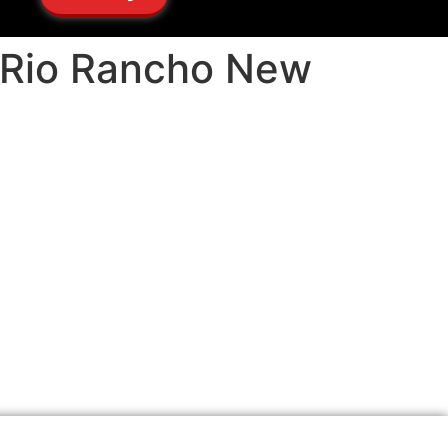
s Rio Rancho New