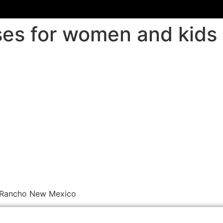
sses for women and kid
o Rancho New Mexico