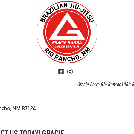
Gracie Barra Rio Rancho1000 G
ancho, NM 87124