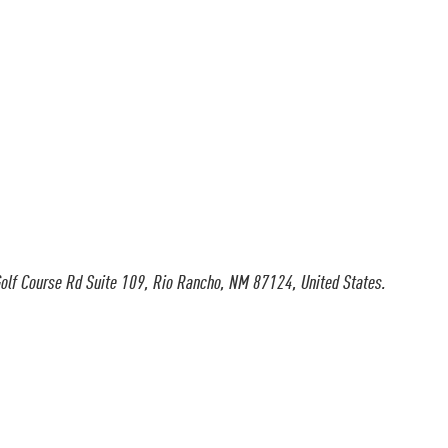
olf Course Rd Suite 109, Rio Rancho, NM 87124, United States.