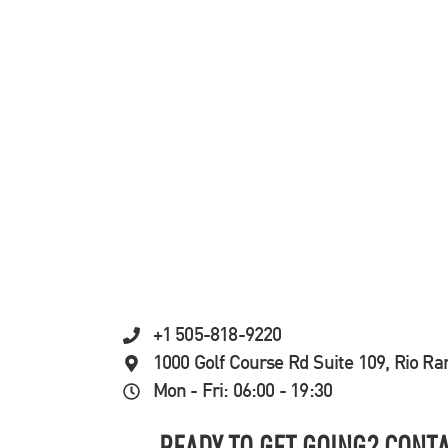
+1 505-818-9220
1000 Golf Course Rd Suite 109, Rio R
Mon - Fri: 06:00 - 19:30