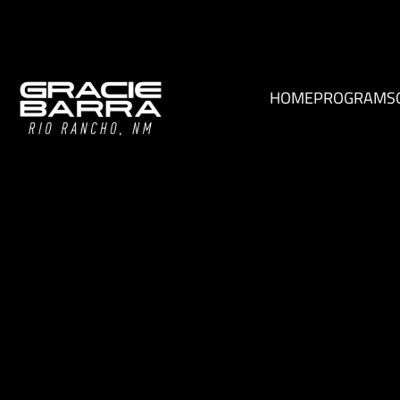
HOME
PROGRAMS