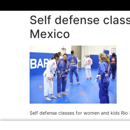
Self defense cla
Mexico
Self defense classes for women and kids Ri