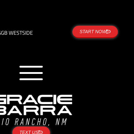
G
GB WESTSIDE
START NOW
TEXT US