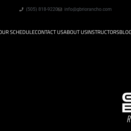
(505) 818-9220
info@gbriorancho.com
OUR SCHEDULE
CONTACT US
ABOUT US
INSTRUCTORS
BLO