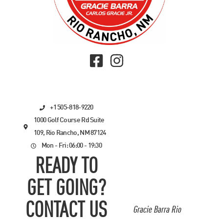
+1 505-818-9220
1000 Golf Course Rd Suite
109, Rio Rancho, NM 87124
Mon - Fri: 06:00 - 19:30
READY TO
GET GOING?
CONTACT US
Gracie Barra Rio