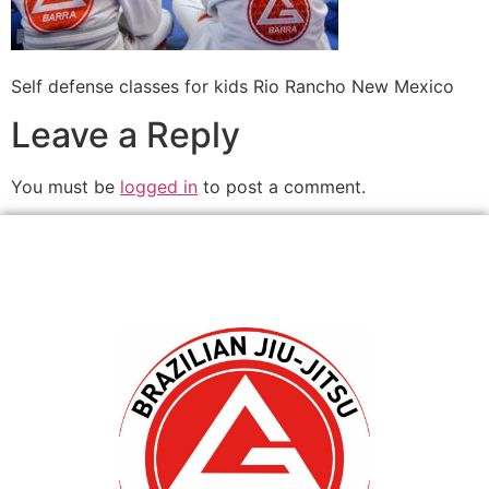
Self defense classes for kids Rio Rancho New Mexico
Leave a Reply
You must be
logged in
to post a comment.