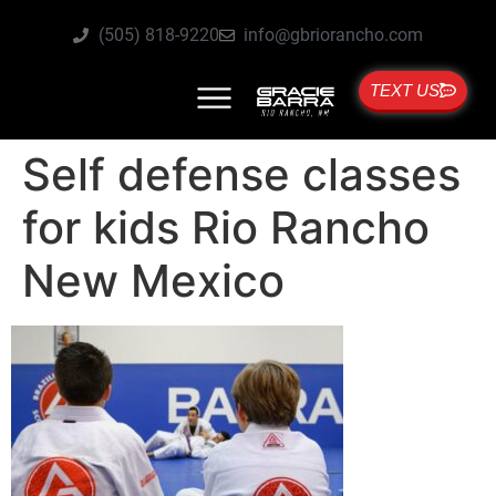
(505) 818-9220
info@gbriorancho.com
TEXT US
Self defense classes
for kids Rio Rancho
New Mexico