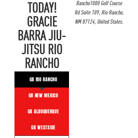
Rancho1000 Golf Course
TODAY!
Rd Suite 109, Rio Rancho,
GRACIE
NM 87124, United States.
BARRA JIU-
JITSU RIO
RANCHO
GB RIO RANCHO
GB NEW MEXICO
GB ALBUQUERQUE
GB WESTSIDE