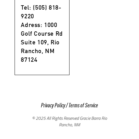
Tel: (505) 818-
9220
Adress: 1000
Golf Course Rd
Suite 109, Rio
Rancho, NM
87124
Privacy Policy
/
Terms of Service
© 2025 All Rights Reserved Gracie Barra Rio
Rancho, NM