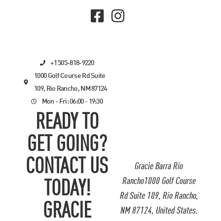
+1 505-818-9220
1000 Golf Course Rd Suite
109, Rio Rancho, NM 87124
Mon - Fri: 06:00 - 19:30
READY TO
GET GOING?
CONTACT US
Gracie Barra Rio
Rancho1000 Golf Course
TODAY!
Rd Suite 109, Rio Rancho,
GRACIE
NM 87124, United States.