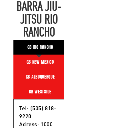
BARRA JIU-
JITSU RIO
RANCHO
GB RIO RANCHO
GB NEW MEXICO
GB ALBUQUERQUE
GB WESTSIDE
Tel: (505) 818-
9220
Adress: 1000