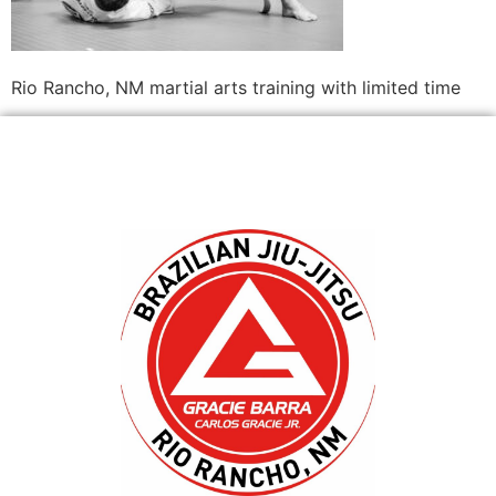
Rio Rancho, NM martial arts training with limited time