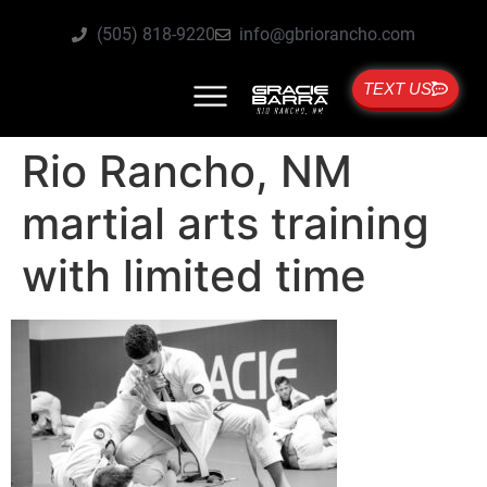
(505) 818-9220
info@gbriorancho.com
TEXT US
Rio Rancho, NM
martial arts training
with limited time