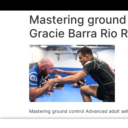
Mastering ground 
Gracie Barra Rio
Mastering ground control Advanced adult sel