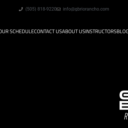
(505) 818-9220
info@gbriorancho.com
OUR SCHEDULE
CONTACT US
ABOUT US
INSTRUCTORS
BLO