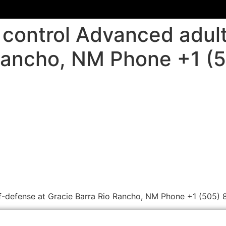
control Advanced adult
 Rancho, NM Phone +1 (
f-defense at Gracie Barra Rio Rancho, NM Phone +1 (505) 