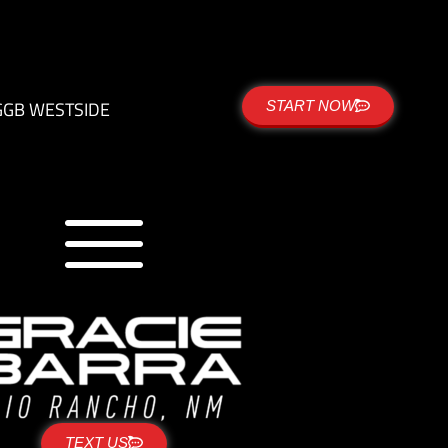
G
GB WESTSIDE
START NOW
TEXT US