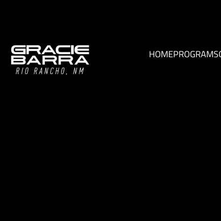
HOME
PROGRAMS