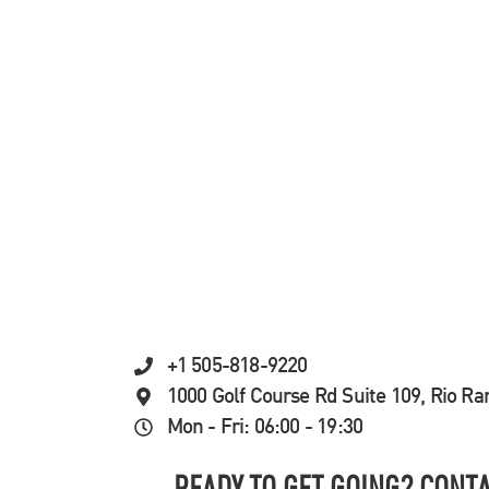
+1 505-818-9220
1000 Golf Course Rd Suite 109, Rio R
Mon - Fri: 06:00 - 19:30