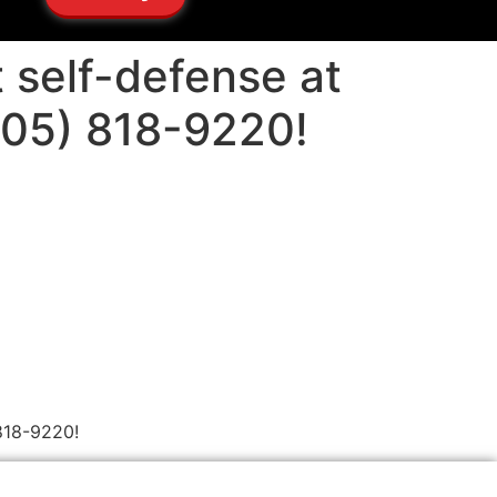
 self-defense at
505) 818-9220!
818-9220!