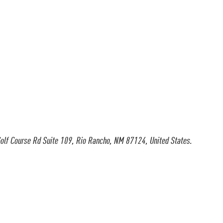
olf Course Rd Suite 109, Rio Rancho, NM 87124, United States.