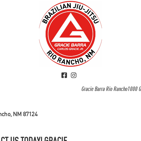
Gracie Barra Rio Rancho1000 G
ancho, NM 87124