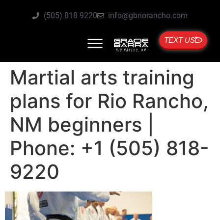
(505) 818-9220
info@gbriorancho.com
TEXT US
Martial arts training
plans for Rio Rancho,
NM beginners |
Phone: +1 (505) 818-
9220