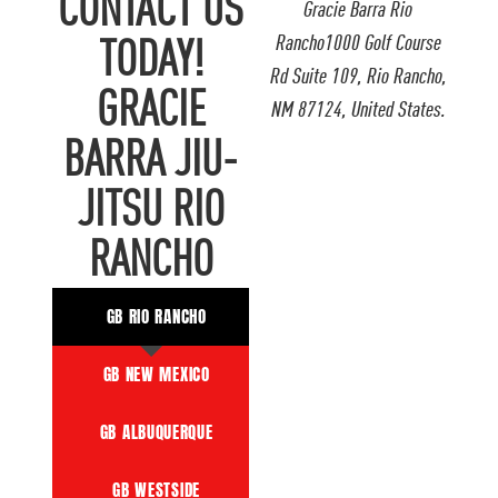
CONTACT US
Gracie Barra Rio
Rancho1000 Golf Course
TODAY!
Rd Suite 109, Rio Rancho,
GRACIE
NM 87124, United States.
BARRA JIU-
JITSU RIO
RANCHO
GB RIO RANCHO
GB NEW MEXICO
GB ALBUQUERQUE
GB WESTSIDE