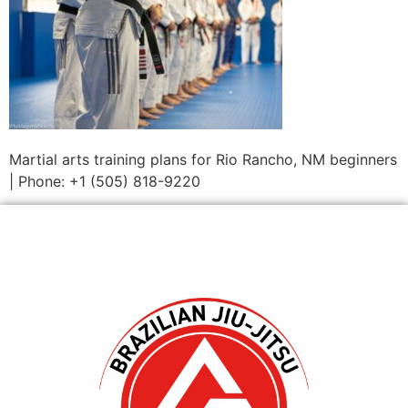
Martial arts training plans for Rio Rancho, NM beginners
| Phone: +1 (505) 818-9220