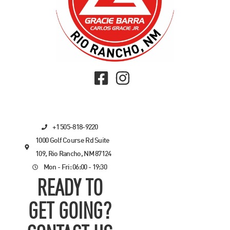
+1 505-818-9220
1000 Golf Course Rd Suite
109, Rio Rancho, NM 87124
Mon - Fri: 06:00 - 19:30
READY TO
GET GOING?