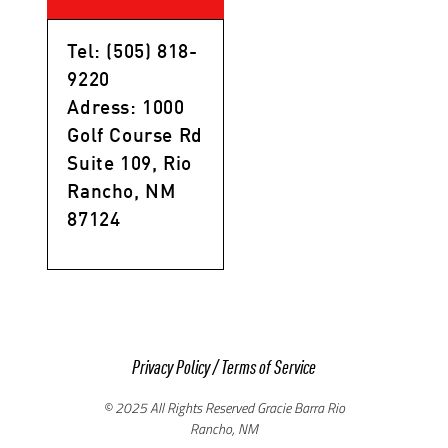
Tel: (505) 818-
9220
Adress: 1000
Golf Course Rd
Suite 109, Rio
Rancho, NM
87124
Privacy Policy
/
Terms of Service
© 2025 All Rights Reserved Gracie Barra Rio
Rancho, NM