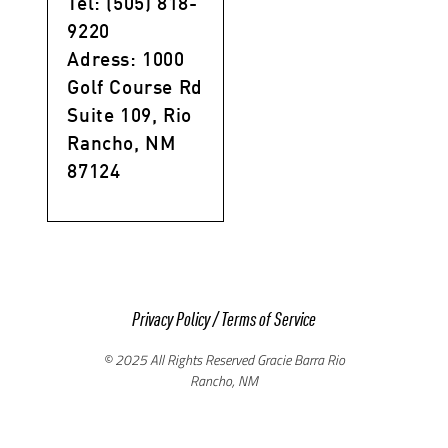
Tel: (505) 818-
9220
Adress: 1000
Golf Course Rd
Suite 109, Rio
Rancho, NM
87124
Privacy Policy
/
Terms of Service
© 2025 All Rights Reserved Gracie Barra Rio
Rancho, NM