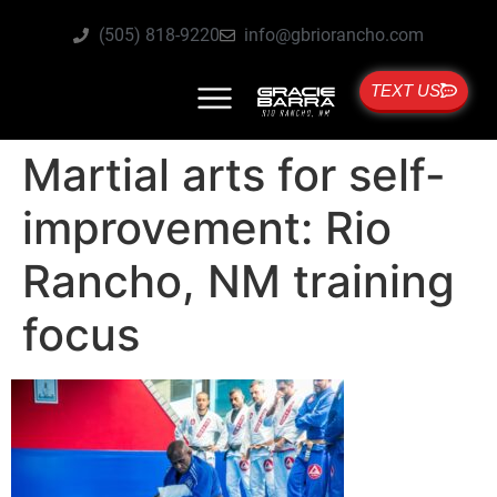
(505) 818-9220
info@gbriorancho.com
TEXT US
Martial arts for self-
improvement: Rio
Rancho, NM training
focus