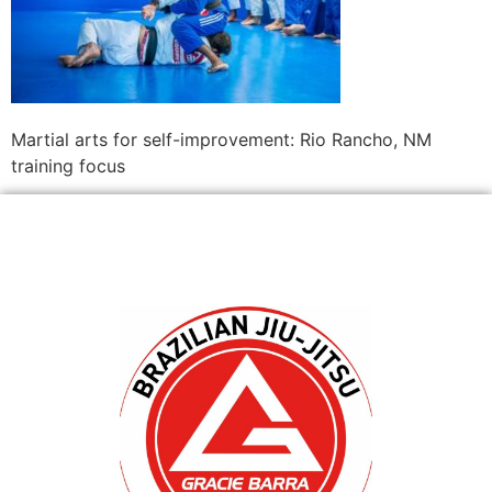
Martial arts for self-improvement: Rio Rancho, NM
training focus