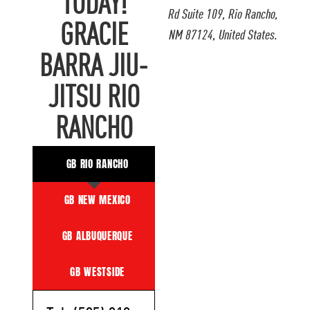
TODAY!
Rd Suite 109, Rio Rancho,
GRACIE
NM 87124, United States.
BARRA JIU-
JITSU RIO
RANCHO
GB RIO RANCHO
GB NEW MEXICO
GB ALBUQUERQUE
GB WESTSIDE