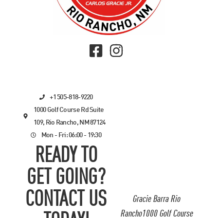
+1 505-818-9220
1000 Golf Course Rd Suite
109, Rio Rancho, NM 87124
Mon - Fri: 06:00 - 19:30
READY TO
GET GOING?
CONTACT US
Gracie Barra Rio
Rancho1000 Golf Course