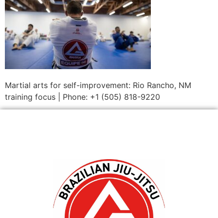
Martial arts for self-improvement: Rio Rancho, NM
training focus | Phone: +1 (505) 818-9220