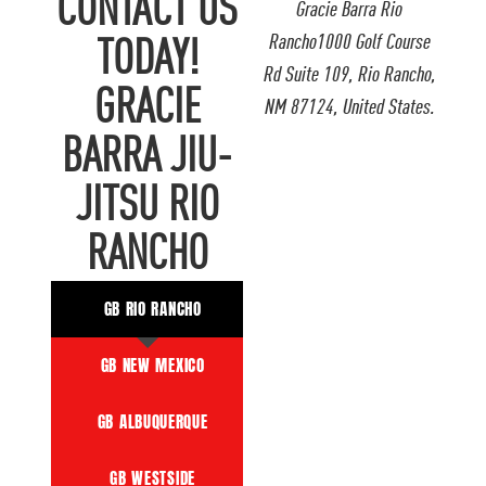
CONTACT US
Gracie Barra Rio
Rancho1000 Golf Course
TODAY!
Rd Suite 109, Rio Rancho,
GRACIE
NM 87124, United States.
BARRA JIU-
JITSU RIO
RANCHO
GB RIO RANCHO
GB NEW MEXICO
GB ALBUQUERQUE
GB WESTSIDE