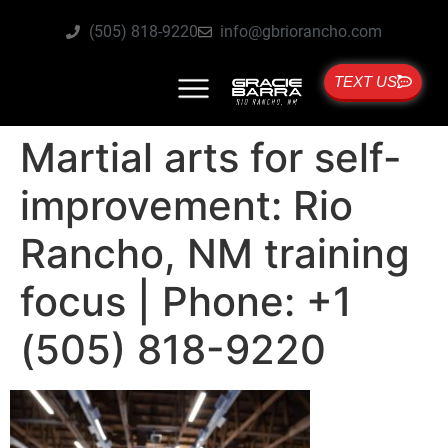
(505) 818-9220
info@gbriorancho.com
TEXT US
Martial arts for self-
improvement: Rio
Rancho, NM training
focus | Phone: +1
(505) 818-9220