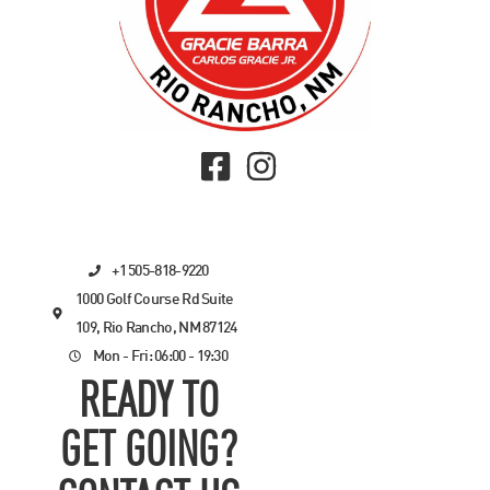
+1 505-818-9220
1000 Golf Course Rd Suite
109, Rio Rancho, NM 87124
Mon - Fri: 06:00 - 19:30
READY TO
GET GOING?