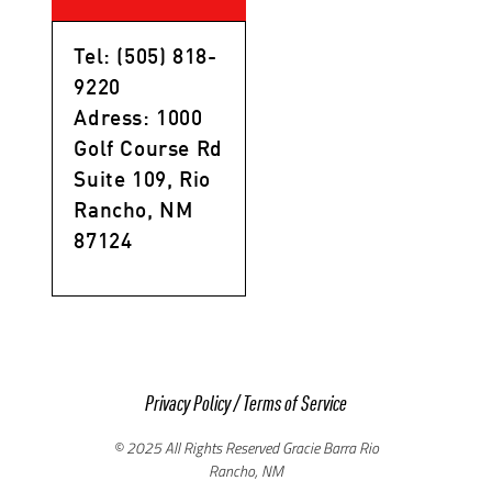
Tel: (505) 818-
9220
Adress: 1000
Golf Course Rd
Suite 109, Rio
Rancho, NM
87124
Privacy Policy
/
Terms of Service
© 2025 All Rights Reserved Gracie Barra Rio
Rancho, NM