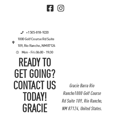
+1 505-818-9220
1000 Golf Course Rd Suite
109, Rio Rancho, NM 87124
Mon - Fri: 06:00 - 19:30
READY TO
GET GOING?
CONTACT US
Gracie Barra Rio
Rancho1000 Golf Course
TODAY!
Rd Suite 109, Rio Rancho,
GRACIE
NM 87124, United States.