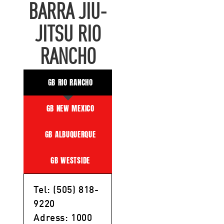
BARRA JIU-
JITSU RIO
RANCHO
GB RIO RANCHO
GB NEW MEXICO
GB ALBUQUERQUE
GB WESTSIDE
Tel: (505) 818-
9220
Adress: 1000