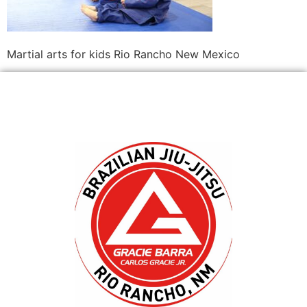
Martial arts for kids Rio Rancho New Mexico