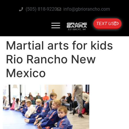
(505) 818-9220
info@gbriorancho.com
TEXT US
Martial arts for kids
Rio Rancho New
Mexico