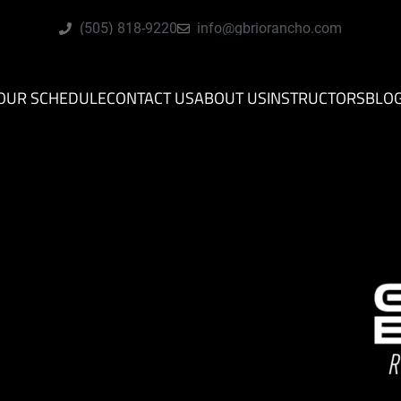
(505) 818-9220
info@gbriorancho.com
OUR SCHEDULE
CONTACT US
ABOUT US
INSTRUCTORS
BLO