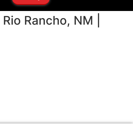
ng Rio Rancho, NM |