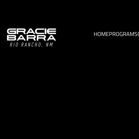
HOME
PROGRAMS