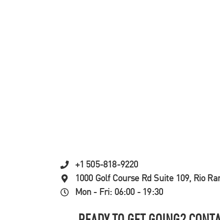
+1 505-818-9220
1000 Golf Course Rd Suite 109, Rio R
Mon - Fri: 06:00 - 19:30