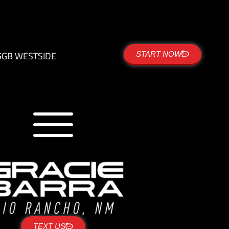
G
GB WESTSIDE
START NOW
TEXT US