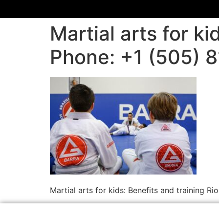
Martial arts for k
Phone: +1 (505) 
Martial arts for kids: Benefits and training 