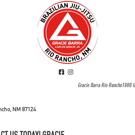
Gracie Barra Rio Rancho1000 G
ancho, NM 87124