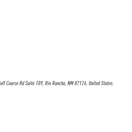
olf Course Rd Suite 109, Rio Rancho, NM 87124, United States.