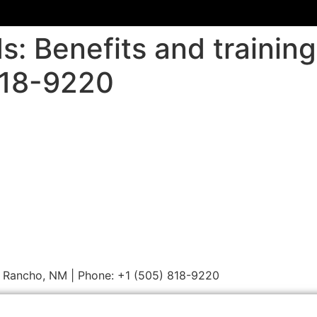
ids: Benefits and traini
818-9220
Rio Rancho, NM | Phone: +1 (505) 818-9220