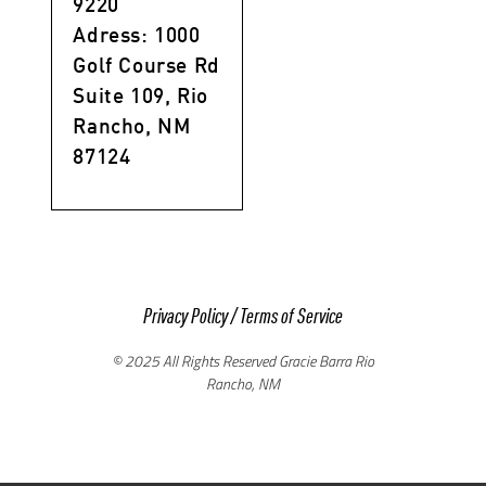
9220
Adress: 1000
Golf Course Rd
Suite 109, Rio
Rancho, NM
87124
Privacy Policy
/
Terms of Service
© 2025 All Rights Reserved Gracie Barra Rio
Rancho, NM