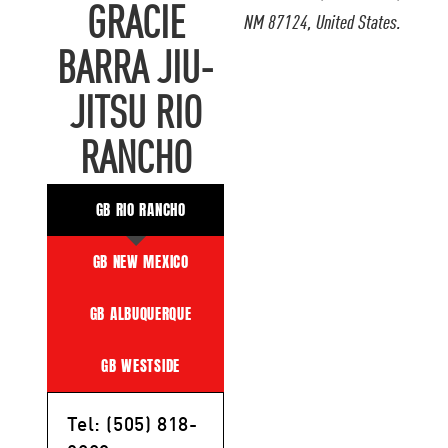
GRACIE
NM 87124, United States.
BARRA JIU-
JITSU RIO
RANCHO
GB RIO RANCHO
GB NEW MEXICO
GB ALBUQUERQUE
GB WESTSIDE
Tel: (505) 818-