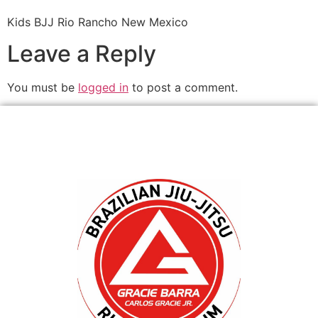
Kids BJJ Rio Rancho New Mexico
Leave a Reply
You must be
logged in
to post a comment.