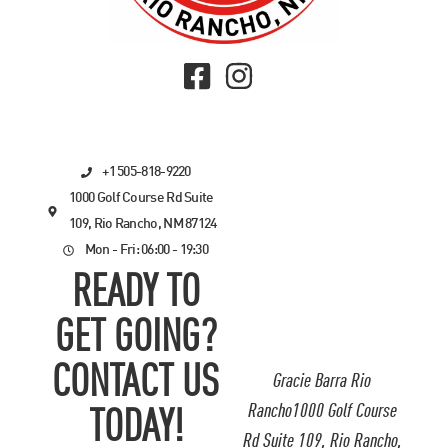
+1 505-818-9220
1000 Golf Course Rd Suite
109, Rio Rancho, NM 87124
Mon - Fri: 06:00 - 19:30
READY TO
GET GOING?
CONTACT US
Gracie Barra Rio
Rancho1000 Golf Course
TODAY!
Rd Suite 109, Rio Rancho,