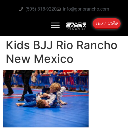
(505) 818-9220
info@gbriorancho.com
TEXT US
Kids BJJ Rio Rancho
New Mexico