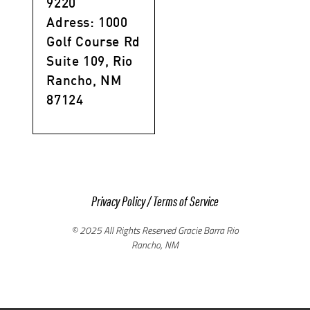
9220
Adress: 1000
Golf Course Rd
Suite 109, Rio
Rancho, NM
87124
Privacy Policy
/
Terms of Service
© 2025 All Rights Reserved Gracie Barra Rio
Rancho, NM