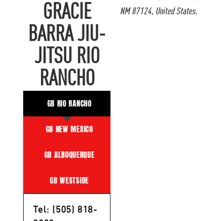
GRACIE
NM 87124, United States.
BARRA JIU-
JITSU RIO
RANCHO
GB RIO RANCHO
GB NEW MEXICO
GB ALBUQUERQUE
GB WESTSIDE
Tel: (505) 818-