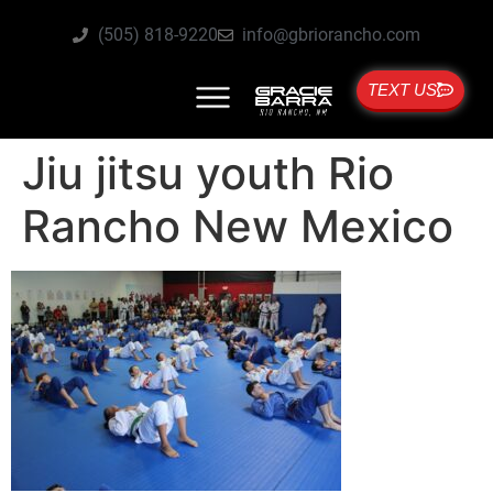
(505) 818-9220
info@gbriorancho.com
TEXT US
Jiu jitsu youth Rio
Rancho New Mexico