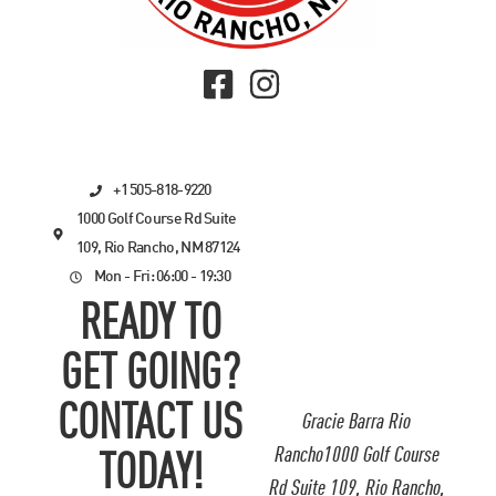
+1 505-818-9220
1000 Golf Course Rd Suite
109, Rio Rancho, NM 87124
Mon - Fri: 06:00 - 19:30
READY TO
GET GOING?
CONTACT US
Gracie Barra Rio
Rancho1000 Golf Course
TODAY!
Rd Suite 109, Rio Rancho,