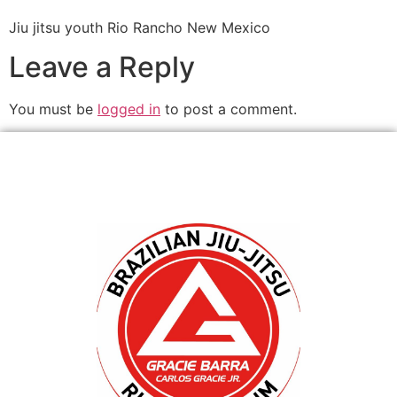
Jiu jitsu youth Rio Rancho New Mexico
Leave a Reply
You must be
logged in
to post a comment.