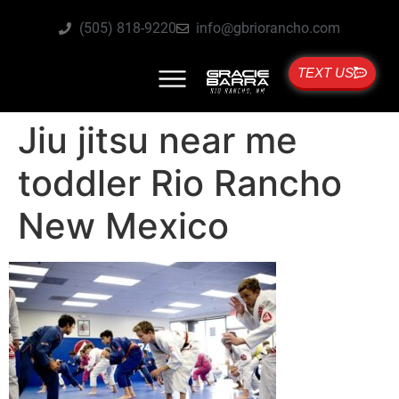
(505) 818-9220
info@gbriorancho.com
TEXT US
Jiu jitsu near me
toddler Rio Rancho
New Mexico