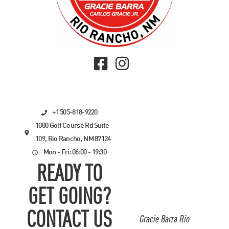
+1 505-818-9220
1000 Golf Course Rd Suite
109, Rio Rancho, NM 87124
Mon - Fri: 06:00 - 19:30
READY TO
GET GOING?
CONTACT US
Gracie Barra Rio