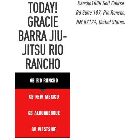
Rancho1000 Golf Course
TODAY!
Rd Suite 109, Rio Rancho,
GRACIE
NM 87124, United States.
BARRA JIU-
JITSU RIO
RANCHO
GB RIO RANCHO
GB NEW MEXICO
GB ALBUQUERQUE
GB WESTSIDE