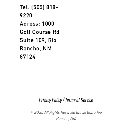
Tel: (505) 818-
9220
Adress: 1000
Golf Course Rd
Suite 109, Rio
Rancho, NM
87124
Privacy Policy
/
Terms of Service
© 2025 All Rights Reserved Gracie Barra Rio
Rancho, NM