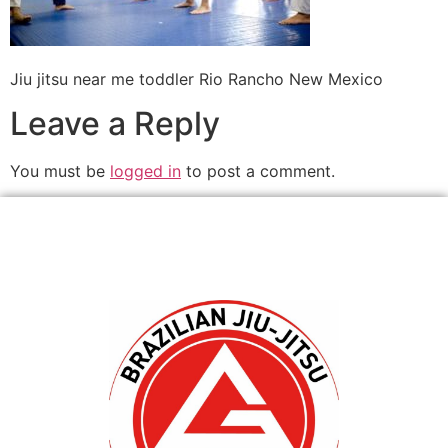
Jiu jitsu near me toddler Rio Rancho New Mexico
Leave a Reply
You must be
logged in
to post a comment.