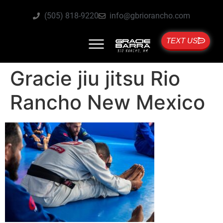
(505) 818-9220
info@gbriorancho.com
TEXT US
Gracie jiu jitsu Rio
Rancho New Mexico