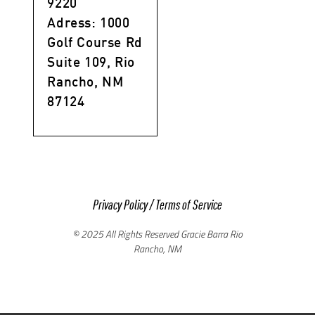
9220
Adress: 1000
Golf Course Rd
Suite 109, Rio
Rancho, NM
87124
Privacy Policy
/
Terms of Service
© 2025 All Rights Reserved Gracie Barra Rio
Rancho, NM