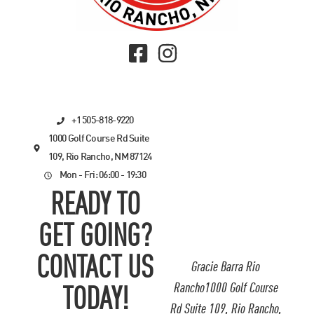
+1 505-818-9220
1000 Golf Course Rd Suite
109, Rio Rancho, NM 87124
Mon - Fri: 06:00 - 19:30
READY TO
GET GOING?
CONTACT US
Gracie Barra Rio
Rancho1000 Golf Course
TODAY!
Rd Suite 109, Rio Rancho,