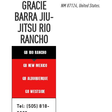
GRACIE
NM 87124, United States.
BARRA JIU-
JITSU RIO
RANCHO
GB RIO RANCHO
GB NEW MEXICO
GB ALBUQUERQUE
GB WESTSIDE
Tel: (505) 818-