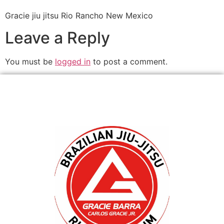
Gracie jiu jitsu Rio Rancho New Mexico
Leave a Reply
You must be
logged in
to post a comment.