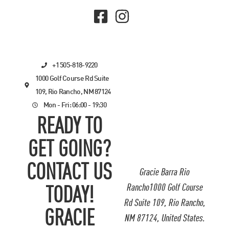
+1 505-818-9220
1000 Golf Course Rd Suite
109, Rio Rancho, NM 87124
Mon - Fri: 06:00 - 19:30
READY TO
GET GOING?
CONTACT US
Gracie Barra Rio
Rancho1000 Golf Course
TODAY!
Rd Suite 109, Rio Rancho,
GRACIE
NM 87124, United States.