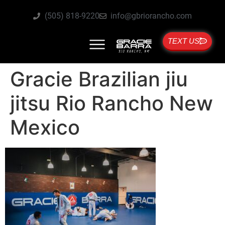
(505) 818-9220
info@gbriorancho.com
TEXT US
Gracie Brazilian jiu
jitsu Rio Rancho New
Mexico