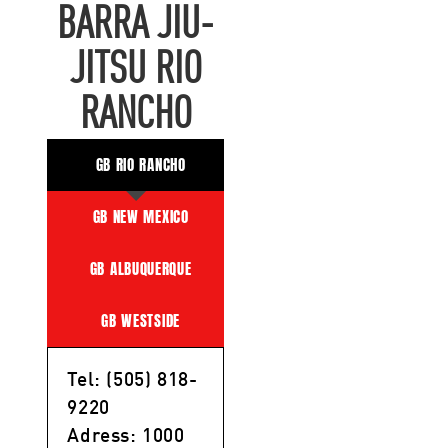
BARRA JIU-
JITSU RIO
RANCHO
GB RIO RANCHO
GB NEW MEXICO
GB ALBUQUERQUE
GB WESTSIDE
Tel: (505) 818-
9220
Adress: 1000