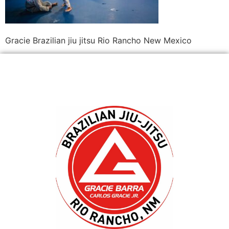
Gracie Brazilian jiu jitsu Rio Rancho New Mexico