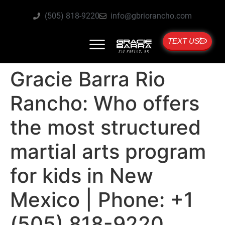
(505) 818-9220
info@gbriorancho.com
TEXT US
Gracie Barra Rio
Rancho: Who offers
the most structured
martial arts program
for kids in New
Mexico | Phone: +1
(505) 818-9220