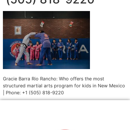
Gracie Barra Rio Rancho: Who offers the most
structured martial arts program for kids in New Mexico
| Phone: +1 (505) 818-9220