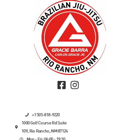
+1 505-818-9220
1000 Golf Course Rd Suite
109, Rio Rancho, NM 87124
Mon - Fri: 06:00 - 19:30