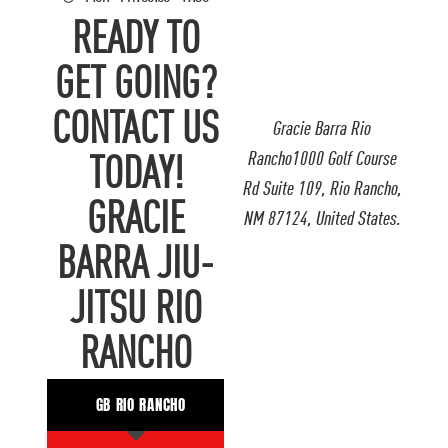
READY TO
GET GOING?
CONTACT US
Gracie Barra Rio
Rancho1000 Golf Course
TODAY!
Rd Suite 109, Rio Rancho,
GRACIE
NM 87124, United States.
BARRA JIU-
JITSU RIO
RANCHO
GB RIO RANCHO