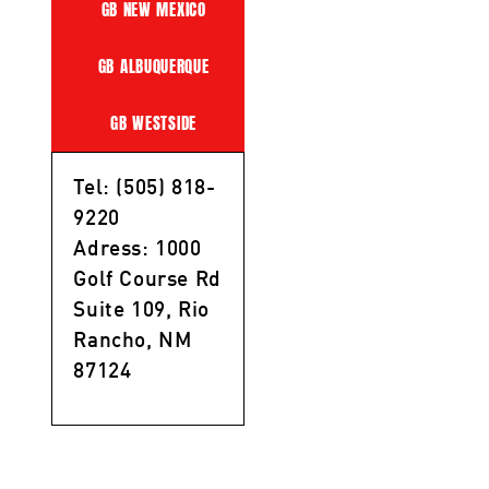
GB NEW MEXICO
GB ALBUQUERQUE
GB WESTSIDE
Tel: (505) 818-
9220
Adress: 1000
Golf Course Rd
Suite 109, Rio
Rancho, NM
87124