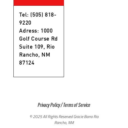
Tel: (505) 818-
9220
Adress: 1000
Golf Course Rd
Suite 109, Rio
Rancho, NM
87124
Privacy Policy
/
Terms of Service
© 2025 All Rights Reserved Gracie Barra Rio
Rancho, NM