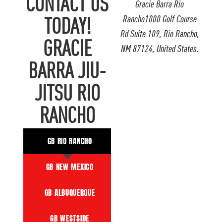
CONTACT US
Gracie Barra Rio
Rancho1000 Golf Course
TODAY!
Rd Suite 109, Rio Rancho,
GRACIE
NM 87124, United States.
BARRA JIU-
JITSU RIO
RANCHO
GB RIO RANCHO
GB NEW MEXICO
GB ALBUQUERQUE
GB WESTSIDE