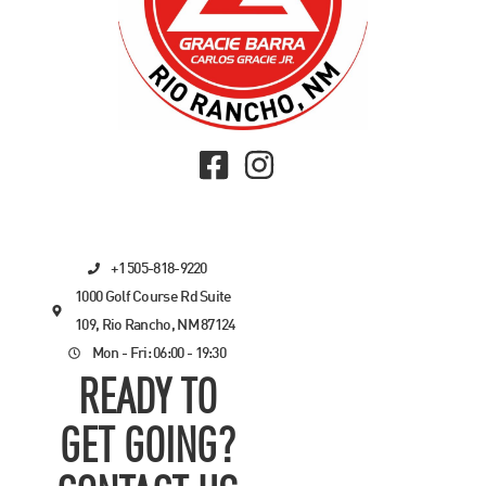
+1 505-818-9220
1000 Golf Course Rd Suite
109, Rio Rancho, NM 87124
Mon - Fri: 06:00 - 19:30
READY TO
GET GOING?