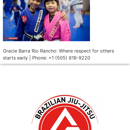
Gracie Barra Rio Rancho: Where respect for others
starts early | Phone: +1 (505) 818-9220