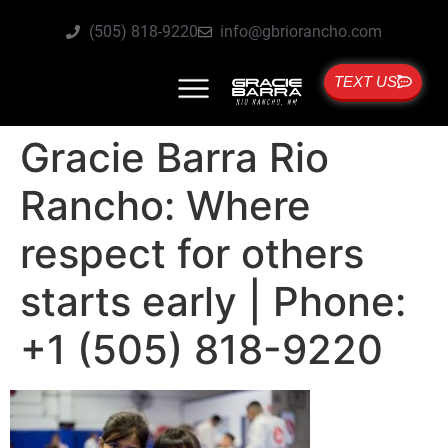
(505) 818-9220
info@gbriorancho.com
TEXT US
Gracie Barra Rio
Rancho: Where
respect for others
starts early | Phone:
+1 (505) 818-9220