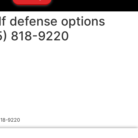
lf defense options
05) 818-9220
 818-9220