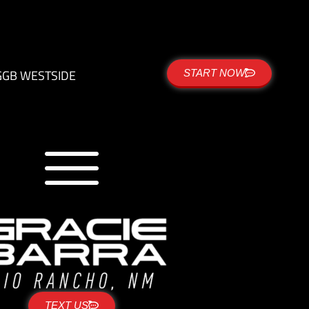
G
GB WESTSIDE
START NOW
TEXT US