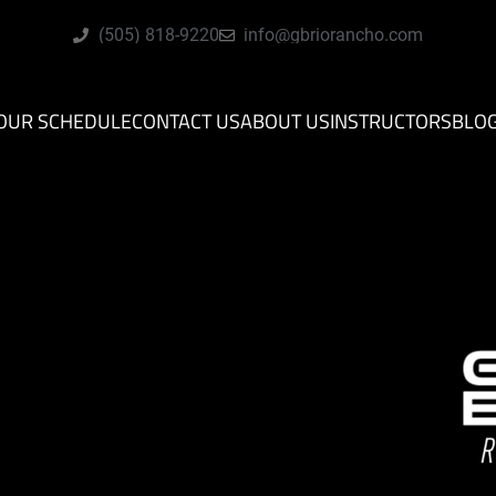
(505) 818-9220
info@gbriorancho.com
OUR SCHEDULE
CONTACT US
ABOUT US
INSTRUCTORS
BLO