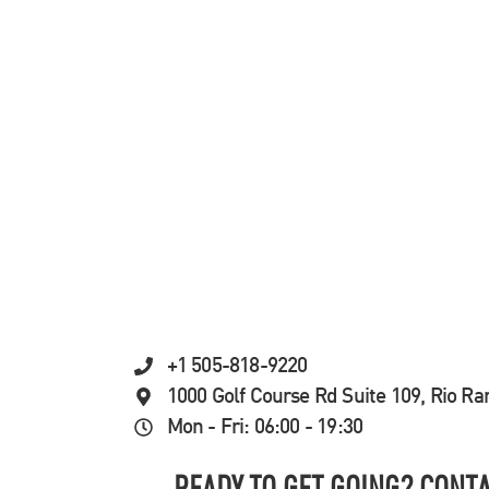
+1 505-818-9220
1000 Golf Course Rd Suite 109, Rio R
Mon - Fri: 06:00 - 19:30