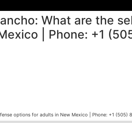
Rancho: What are the se
 Mexico | Phone: +1 (5
efense options for adults in New Mexico | Phone: +1 (505)