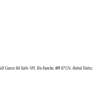
olf Course Rd Suite 109, Rio Rancho, NM 87124, United States.