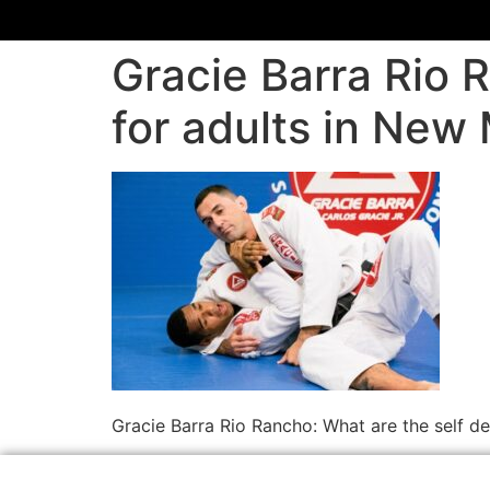
Gracie Barra Rio 
for adults in New
Gracie Barra Rio Rancho: What are the self d