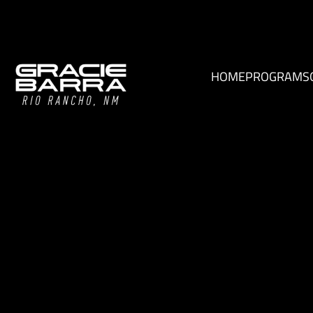
HOME
PROGRAMS