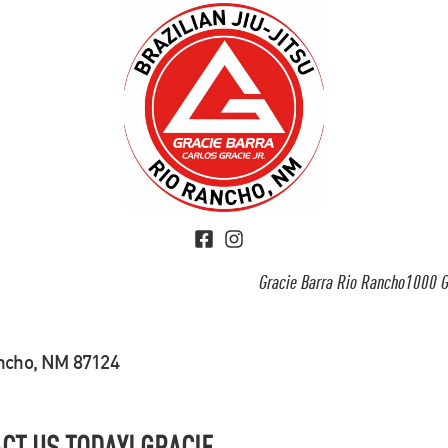
Gracie Barra Rio Rancho1000 G
ancho, NM 87124