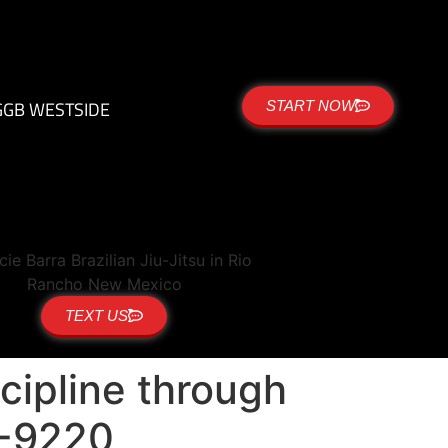
G
GB WESTSIDE
START NOW
TEXT US
cipline through
18-9220