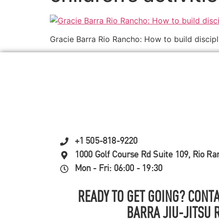
Gracie Barra Rio Rancho: How to build discipl
+1 505-818-9220
1000 Golf Course Rd Suite 109, Rio R
Mon - Fri: 06:00 - 19:30
READY TO GET GOING? CONTA
BARRA JIU-JITSU 