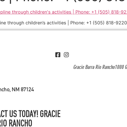
ine through children’s activities | Phone: +1 (505) 818-9220
Gracie Barra Rio Rancho1000 G
ancho, NM 87124
CT US TODAY! GRACIE
RIO RANCHO