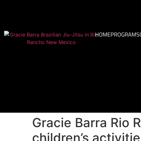
HOME
PROGRAMS
Gracie Barra Rio 
children’s activit