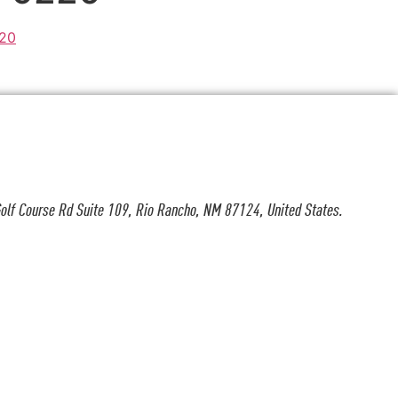
olf Course Rd Suite 109, Rio Rancho, NM 87124, United States.