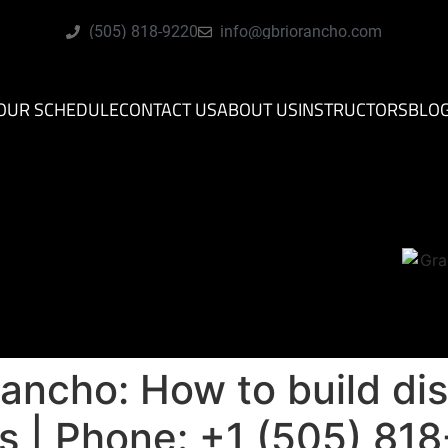
(505) 818-9220
info@gbriorancho.com
OUR SCHEDULE
CONTACT US
ABOUT US
INSTRUCTORS
BLO
Rancho: How to build dis
ies | Phone: +1 (505) 8