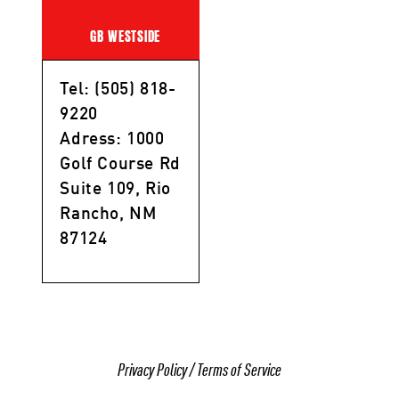
GB WESTSIDE
Tel: (505) 818-
9220
Adress: 1000
Golf Course Rd
Suite 109, Rio
Rancho, NM
87124
Privacy Policy
/
Terms of Service