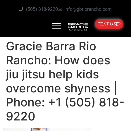
(505) 818-9220
info@gbriorancho.com
TEXT US
Gracie Barra Rio
Rancho: How does
jiu jitsu help kids
overcome shyness |
Phone: +1 (505) 818-
9220