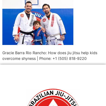
Gracie Barra Rio Rancho: How does jiu jitsu help kids
overcome shyness | Phone: +1 (505) 818-9220