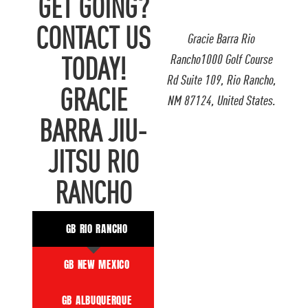
GET GOING?
CONTACT US
Gracie Barra Rio
Rancho1000 Golf Course
TODAY!
Rd Suite 109, Rio Rancho,
GRACIE
NM 87124, United States.
BARRA JIU-
JITSU RIO
RANCHO
GB RIO RANCHO
GB NEW MEXICO
GB ALBUQUERQUE