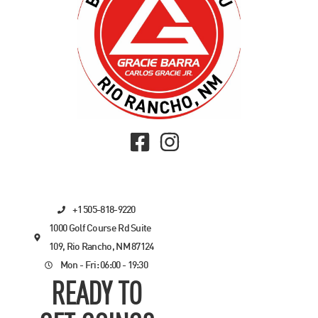
+1 505-818-9220
1000 Golf Course Rd Suite
109, Rio Rancho, NM 87124
Mon - Fri: 06:00 - 19:30
READY TO