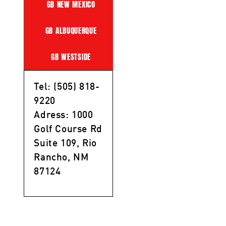
GB NEW MEXICO
GB ALBUQUERQUE
GB WESTSIDE
Tel: (505) 818-
9220
Adress: 1000
Golf Course Rd
Suite 109, Rio
Rancho, NM
87124