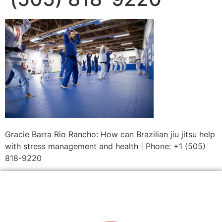
Gracie Barra Rio Rancho: How can Brazilian jiu jitsu help
with stress management and health | Phone: +1 (505)
818-9220