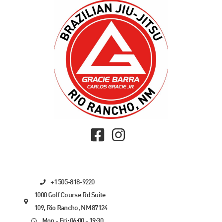
+1 505-818-9220
1000 Golf Course Rd Suite
109, Rio Rancho, NM 87124
Mon - Fri: 06:00 - 19:30