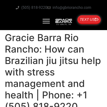
(505) 818-9220
info@gbriorancho.com
TEXT US
Gracie Barra Rio
Rancho: How can
Brazilian jiu jitsu help
with stress
management and
health | Phone: +1
(505) 818-9220