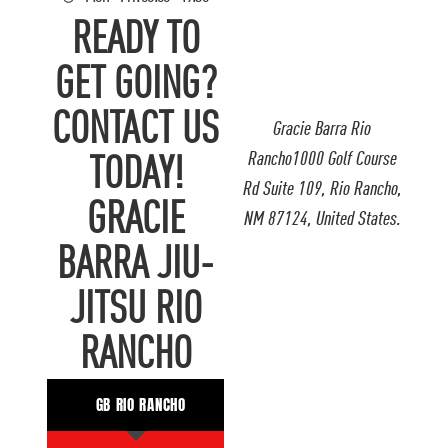
READY TO
GET GOING?
CONTACT US
Gracie Barra Rio
Rancho1000 Golf Course
TODAY!
Rd Suite 109, Rio Rancho,
GRACIE
NM 87124, United States.
BARRA JIU-
JITSU RIO
RANCHO
GB RIO RANCHO