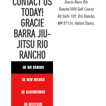
CONTACT US
Gracie Barra Rio
Rancho1000 Golf Course
TODAY!
Rd Suite 109, Rio Rancho,
GRACIE
NM 87124, United States.
BARRA JIU-
JITSU RIO
RANCHO
GB RIO RANCHO
GB NEW MEXICO
GB ALBUQUERQUE
GB WESTSIDE