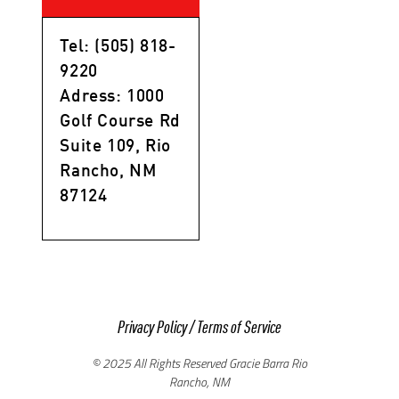
Tel: (505) 818-
9220
Adress: 1000
Golf Course Rd
Suite 109, Rio
Rancho, NM
87124
Privacy Policy
/
Terms of Service
© 2025 All Rights Reserved Gracie Barra Rio
Rancho, NM