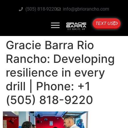
(505) 818-9220
info@gbriorancho.com
TEXT US
Gracie Barra Rio
Rancho: Developing
resilience in every
drill | Phone: +1
(505) 818-9220