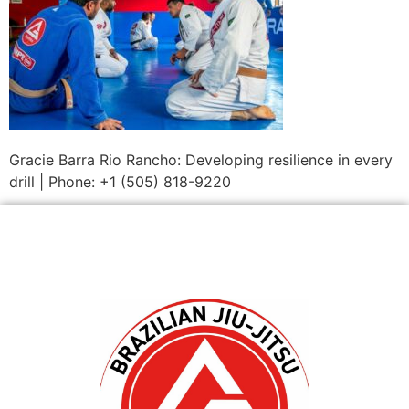
Gracie Barra Rio Rancho: Developing resilience in every
drill | Phone: +1 (505) 818-9220