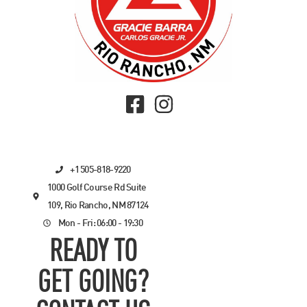
+1 505-818-9220
1000 Golf Course Rd Suite
109, Rio Rancho, NM 87124
Mon - Fri: 06:00 - 19:30
READY TO
GET GOING?