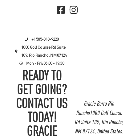
+1 505-818-9220
1000 Golf Course Rd Suite
109, Rio Rancho, NM 87124
Mon - Fri: 06:00 - 19:30
READY TO
GET GOING?
CONTACT US
Gracie Barra Rio
Rancho1000 Golf Course
TODAY!
Rd Suite 109, Rio Rancho,
GRACIE
NM 87124, United States.