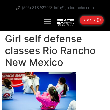
(505) 818-9220
info@gbriorancho.com
TEXT US
Girl self defense
classes Rio Rancho
New Mexico