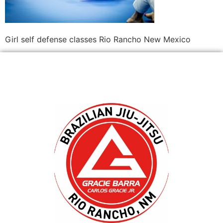
Girl self defense classes Rio Rancho New Mexico