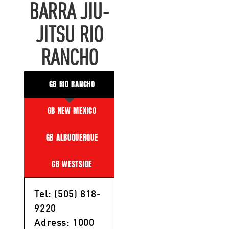
BARRA JIU-
JITSU RIO
RANCHO
GB RIO RANCHO
GB NEW MEXICO
GB ALBUQUERQUE
GB WESTSIDE
Tel: (505) 818-
9220
Adress: 1000