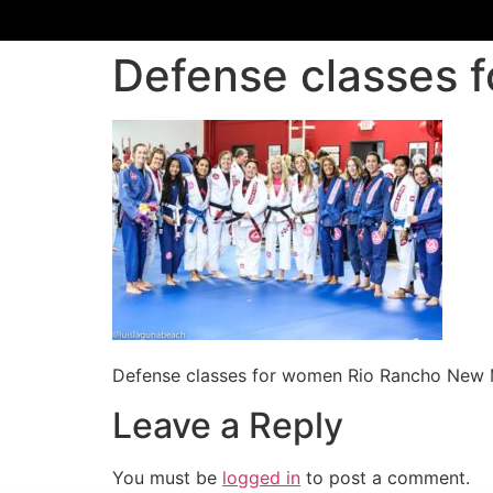
Defense classes 
Defense classes for women Rio Rancho New
Leave a Reply
You must be
logged in
to post a comment.