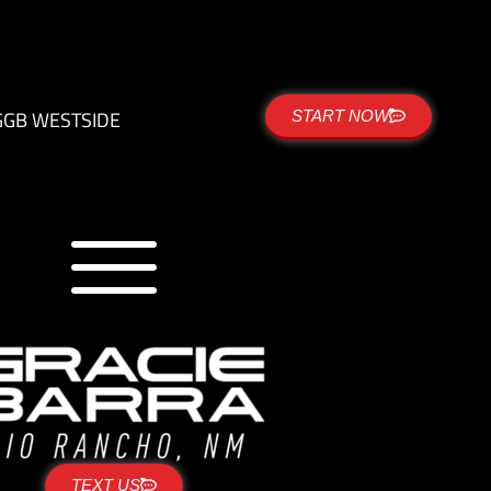
G
GB WESTSIDE
START NOW
TEXT US