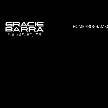
HOME
PROGRAMS