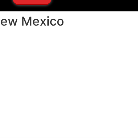
New Mexico