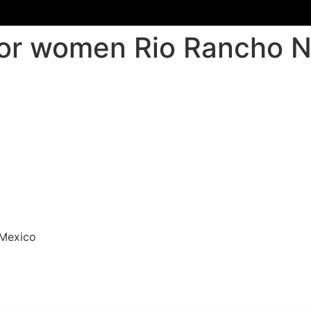
for women Rio Rancho 
 Mexico