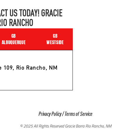
CT US TODAY! GRACIE
RIO RANCHO
GB
GB
ALBUQUERQUE
WESTSIDE
e 109, Rio Rancho, NM
Privacy Policy
/
Terms of Service
© 2025 All Rights Reserved Gracie Barra Rio Rancho, NM