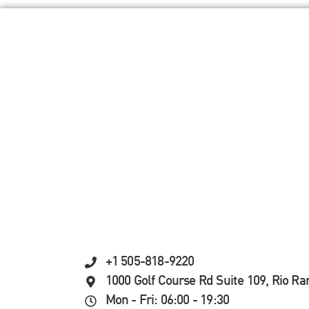
+1 505-818-9220
1000 Golf Course Rd Suite 109, Rio R
Mon - Fri: 06:00 - 19:30