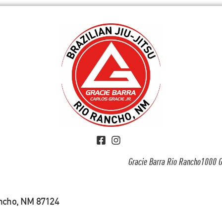
Gracie Barra Rio Rancho1000 G
ancho, NM 87124