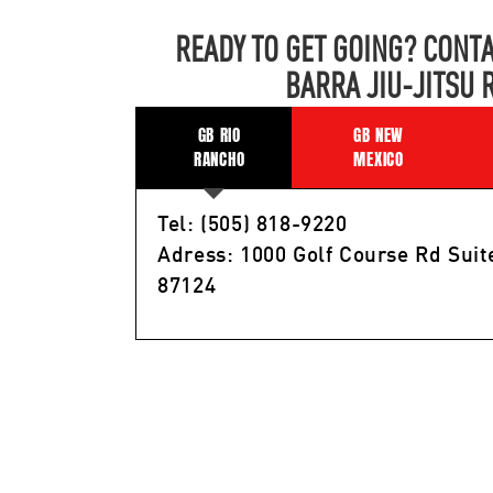
READY TO GET GOING? CONTA
BARRA JIU-JITSU 
GB RIO
GB NEW
RANCHO
MEXICO
Tel: (505) 818-9220
Adress: 1000 Golf Course Rd Suit
87124