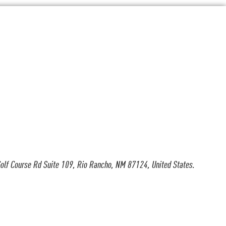
olf Course Rd Suite 109, Rio Rancho, NM 87124, United States.