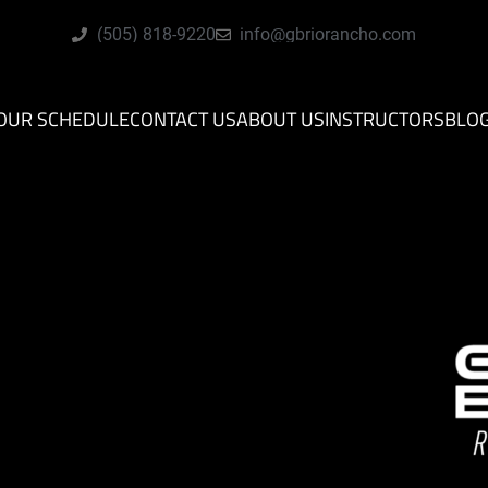
(505) 818-9220
info@gbriorancho.com
OUR SCHEDULE
CONTACT US
ABOUT US
INSTRUCTORS
BLO