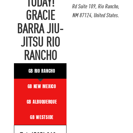
TODAY!
Rd Suite 109, Rio Rancho,
GRACIE
NM 87124, United States.
BARRA JIU-
JITSU RIO
RANCHO
GB RIO RANCHO
GB NEW MEXICO
GB ALBUQUERQUE
GB WESTSIDE