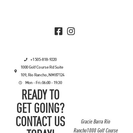
+1 505-818-9220
1000 Golf Course Rd Suite
109, Rio Rancho, NM 87124
Mon - Fri: 06:00 - 19:30
READY TO
GET GOING?
CONTACT US
Gracie Barra Rio
Rancho1000 Golf Course