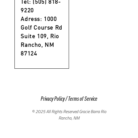
Tel: (505) 818-
9220
Adress: 1000
Golf Course Rd
Suite 109, Rio
Rancho, NM
87124
Privacy Policy
/
Terms of Service
© 2025 All Rights Reserved Gracie Barra Rio
Rancho, NM