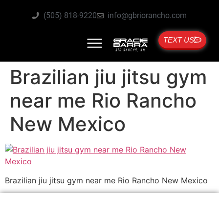
(505) 818-9220
info@gbriorancho.com
TEXT US
Brazilian jiu jitsu gym
near me Rio Rancho
New Mexico
Brazilian jiu jitsu gym near me Rio Rancho New Mexico